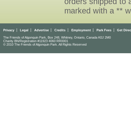
orders shipped to 
marked with a ** w
Privacy
Legal
Advertise
Credits
Employment
Park Fees
Get Dire
The Friends of Algonquin Park, Box 248, Whitney, Ontario, Canada K0J 2M0
Charity BN/Registration #11923 4060 RR0001
© 2010 The Friends of Algonquin Park. All Rights Reserved