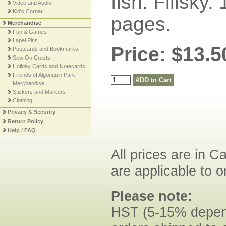
fish. Filisky.
Video and Audio
Kid's Corner
pages.
Merchandise
Fun & Games
Lapel Pins
Price: $13.5
Postcards and Bookmarks
Sew On Crests
Holiday Cards and Notecards
Friends of Algonquin Park
Merchandise
Stickers and Markers
Clothing
Privacy & Security
Return Policy
Help / FAQ
All prices are in C
are applicable to o
Please note:
HST (5-15% dependi