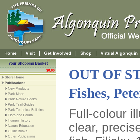
Home
Visit
Get Involved
Shop
Virtual Algonquin
Your Shopping Basket
OUT OF S
$0.00
Store Home
Publications
Fishes, Pet
New Products
Park Maps
Park Nature Books
Park Trail Guides
Full-colour i
Park Technical Bulletins
Flora and Fauna
Human History
clear, precis
Nature Education
Guide Books
Other Publications