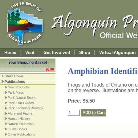
Home
Visit
Get Involved
Shop
Virtual Algonquin
Your Shopping Basket
Amphibian Identif
$0.00
Store Home
Publications
Frogs and Toads of Ontario on 
New Products
on the reverse. Illustrations are ha
Park Maps
Park Nature Books
Price: $5.50
Park Trail Guides
Park Technical Bulletins
Flora and Fauna
Human History
Nature Education
Guide Books
Other Publications