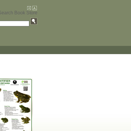
Search Book Store