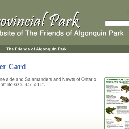
The Friends of Algonquin Park
ier Card
one side and Salamanders and Newts of Ontario
lf life size. 8.5" x 11".