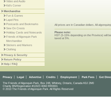
Video and Audio
Kid's Corner
Merchandise
Fun & Games
Lapel Pins
Postcards and Bookmarks
All prices are in Canadian dollars. All algonqui
Sew On Crests
Please note:
Holiday Cards and Notecards
HST (5-15% depending on the Province) will be 
Friends of Algonquin Park
taxed at 5%.
Merchandise
Stickers and Markers
Clothing
Privacy & Security
Return Policy
Help / FAQ
Privacy
Legal
Advertise
Credits
Employment
Park Fees
Get Dire
The Friends of Algonquin Park, Box 248, Whitney, Ontario, Canada K0J 2M0
Charity BN/Registration #11923 4060 RR0001
© 2010 The Friends of Algonquin Park. All Rights Reserved