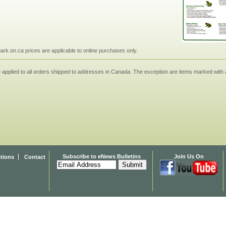
npark.on.ca prices are applicable to online purchases only.
applied to all orders shipped to addresses in Canada. The exception are items marked with a
Subscribe to eNews Bulletins
Join Us On
ctions
Contact