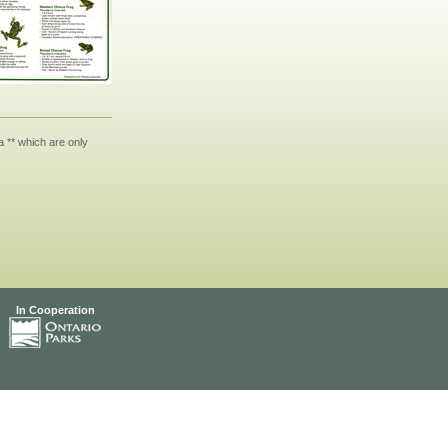
 ** which are only
In Cooperation