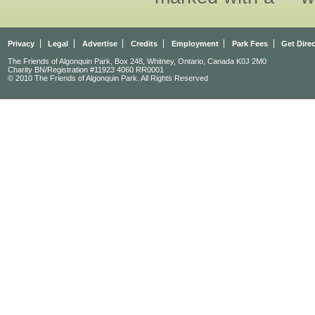
Privacy
Legal
Advertise
Credits
Employment
Park Fees
Get Dire
The Friends of Algonquin Park, Box 248, Whitney, Ontario, Canada K0J 2M0
Charity BN/Registration #11923 4060 RR0001
© 2010 The Friends of Algonquin Park. All Rights Reserved