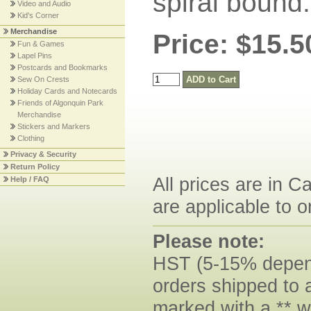
spiral bound
Video and Audio
Kid's Corner
Merchandise
Price: $15.5
Fun & Games
Lapel Pins
Postcards and Bookmarks
Sew On Crests
Holiday Cards and Notecards
Friends of Algonquin Park
Merchandise
Stickers and Markers
Clothing
Privacy & Security
Return Policy
All prices are in C
Help / FAQ
are applicable to o
Please note:
HST (5-15% dependi
orders shipped to 
marked with a ** w