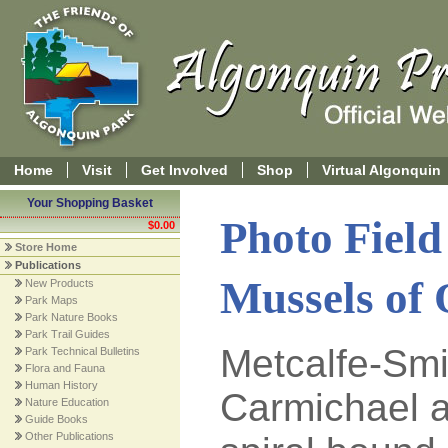
Home
Visit
Get Involved
Shop
Virtual Algonquin
Your Shopping Basket
Photo Field
$0.00
Store Home
Publications
Mussels of 
New Products
Park Maps
Park Nature Books
Park Trail Guides
Metcalfe-Smi
Park Technical Bulletins
Flora and Fauna
Human History
Carmichael 
Nature Education
Guide Books
Other Publications