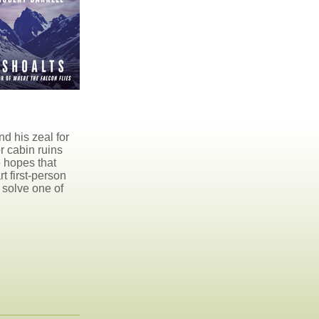
nd his zeal for
r cabin ruins
e hopes that
t first-person
 solve one of