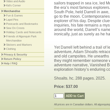
Video and Audio
sailors trapped in sea ice, led 
Kid's Corner
the era’s most famous explorers.
Merchandise
South Pole, held Darrell in awe,
Fun & Games
go to the moon. Contemporaries 
Lapel Pins
explorer of his day. Despite clu
Postcards and Bookmarks
inquiries, his fate remains a m
Sew On Crests
around the world, Darrell’s nam
Holiday Cards and Notecards
ironically, just as surely as he ha
Friends of Algonquin Park
Merchandise
Stickers and Markers
Yet Darrell left behind a trail o
Clothing
adventure, Adam Shoalts retraces
Privacy & Security
and old campsites. He unearths w
Return Policy
they might remember someone who’
Help / FAQ
adventure narrative, Vanished B
exploration history’s enduring c
Shoalts. hc. 288 pages. 2025.
Price: $37.00
All prices are in Canadian dollars. All algonqui