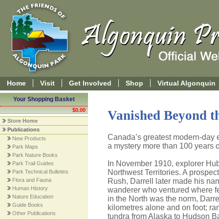
Home
Visit
Get Involved
Shop
Virtual Algonquin
Your Shopping Basket
$0.00
Vanished Beyond t
Store Home
Publications
Canada’s greatest modern-day exp
New Products
a mystery more than 100 years o
Park Maps
Park Nature Books
In November 1910, explorer Hube
Park Trail Guides
Northwest Territories. A prospe
Park Technical Bulletins
Flora and Fauna
Rush, Darrell later made his nam
Human History
wanderer who ventured where fe
Nature Education
in the North was the norm, Darr
Guide Books
kilometres alone and on foot; 
Other Publications
tundra from Alaska to Hudson Ba