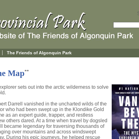
The Friends of Algonquin Park
he Map
**
lorer sets out into the arctic wilderness to solve
ld.
rt Darrell vanished in the uncharted wilds of the
ctor who had been swept up in the Klondike Gold
e as an expert guide, trapper, and restless
w others dared. At a time when travel by dogsled
ell became legendary for traversing thousands of
ranging over mountains and across windswept
y. During his epic journeys, he helped rescue