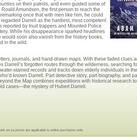
Mounties on their patrols, and even guided some of
 Roald Amundsen, the first person to reach the
 remarking once that with men like him, he could
regarded Darrell as the hardiest, most competent
es reported by Inuit trappers and Mounted Police
ystery. While his disappearance sparked headlines
e would soon also vanish from the history books,
d in the wild.
f letters, journals, and hand-drawn maps. With these faded clues a
 Darrell’s forgotten routes through the wilderness, searching fo
ater-stained records and tracks down elderly individuals in th
d known Darrell. Part detective story, part biography, and par
eyond the Map combines expeditions with historical research to
old cases—the mystery of Hubert Darrell.
npark.on.ca prices are applicable to online purchases only.