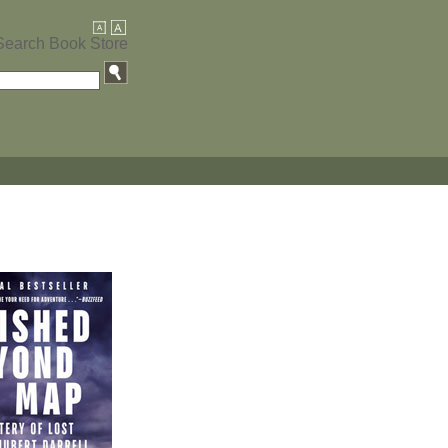
Search Book Store