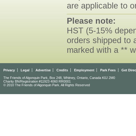
are applicable to o
Please note:
HST (5-15% dependi
orders shipped to 
marked with a ** w
Privacy
Legal
Advertise
Credits
Employment
Park Fees
Get Dire
The Friends of Algonquin Park, Box 248, Whitney, Ontario, Canada K0J 2M0
Charity BN/Registration #11923 4060 RR0001
© 2010 The Friends of Algonquin Park. All Rights Reserved