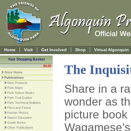
Home
Visit
Get Involved
Shop
Virtual Algonquin
Your Shopping Basket
The Inquisi
$0.00
Store Home
Publications
New Products
Share in a r
Park Maps
Park Nature Books
wonder as th
Park Trail Guides
Park Technical Bulletins
Flora and Fauna
picture book
Human History
Nature Education
Guide Books
Wagamese’s 
Other Publications