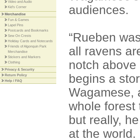
Video and Audio
audiences.
Kid's Corner
Merchandise
Fun & Games
Lapel Pins
Postcards and Bookmarks
“Rueben was 
Sew On Crests
Holiday Cards and Notecards
Friends of Algonquin Park
all ravens ar
Merchandise
Stickers and Markers
notch above 
Clothing
Privacy & Security
begins a sto
Return Policy
Help / FAQ
Wagamese, ab
whole forest 
but really, h
at the world