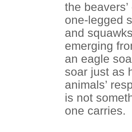
the beavers’
one-legged s
and squawks i
emerging fro
an eagle soar
soar just as 
animals’ res
is not somet
one carries.