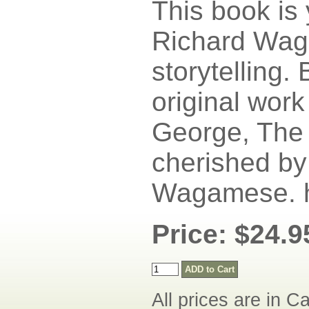
This book is
Richard Wag
storytelling. 
original work
George, The 
cherished by 
Wagamese. h
Price: $24.9
All prices are in C