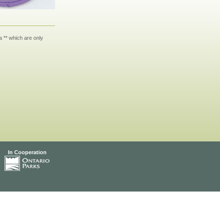
 ** which are only
In Cooperation