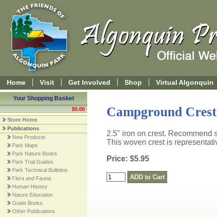
Home
Visit
Get Involved
Shop
Virtual Algonquin
Your Shopping Basket
Campground Crest 
$0.00
Store Home
Publications
2.5" iron on crest. Recommend s
New Products
This woven crest is representat
Park Maps
Park Nature Books
Price: $5.95
Park Trail Guides
Park Technical Bulletins
Flora and Fauna
Human History
Nature Education
Guide Books
Other Publications