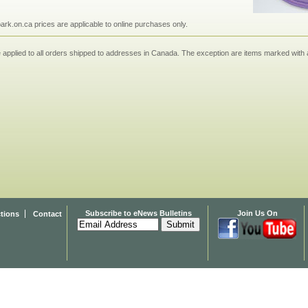
npark.on.ca prices are applicable to online purchases only.
applied to all orders shipped to addresses in Canada. The exception are items marked with a
Subscribe to eNews Bulletins
Join Us On
ctions
Contact