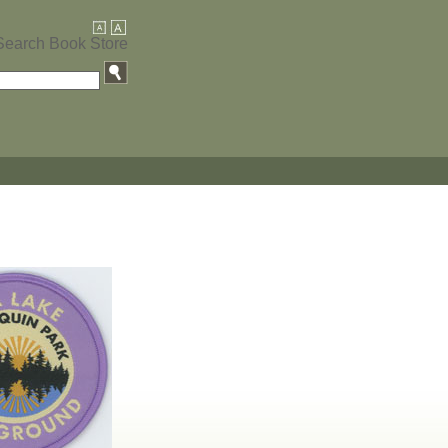
Search Book Store