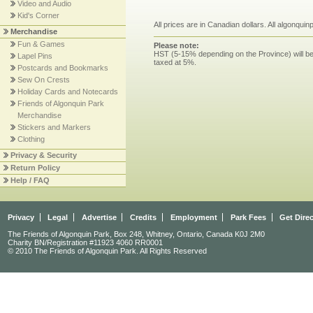
Video and Audio
Kid's Corner
All prices are in Canadian dollars. All algonqui
Merchandise
Fun & Games
Please note:
HST (5-15% depending on the Province) will be 
Lapel Pins
taxed at 5%.
Postcards and Bookmarks
Sew On Crests
Holiday Cards and Notecards
Friends of Algonquin Park
Merchandise
Stickers and Markers
Clothing
Privacy & Security
Return Policy
Help / FAQ
Privacy
Legal
Advertise
Credits
Employment
Park Fees
Get Dire
The Friends of Algonquin Park, Box 248, Whitney, Ontario, Canada K0J 2M0
Charity BN/Registration #11923 4060 RR0001
© 2010 The Friends of Algonquin Park. All Rights Reserved