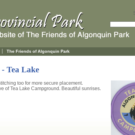
The Friends of Algonquin Park
- Tea Lake
titching too for more secure placement.
ive of Tea Lake Campground. Beautiful sunrises.