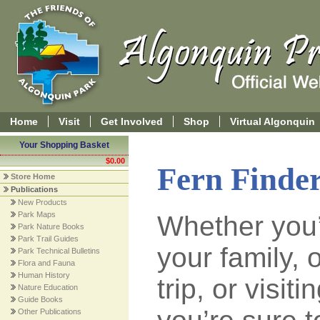
Home
Visit
Get Involved
Shop
Virtual Algonquin
Your Shopping Basket
$0.00
Fern Finde
Store Home
Publications
New Products
Park Maps
Whether you’
Park Nature Books
Park Trail Guides
your family,
Park Technical Bulletins
Flora and Fauna
Human History
trip, or visiti
Nature Education
Guide Books
Other Publications