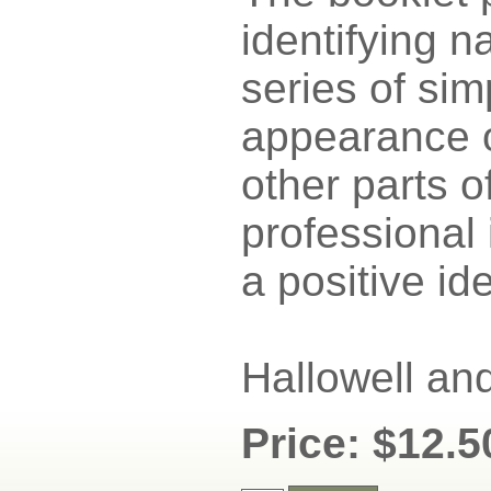
identifying n
series of si
appearance o
other parts o
professional 
a positive ide
Hallowell an
Price: $12.5