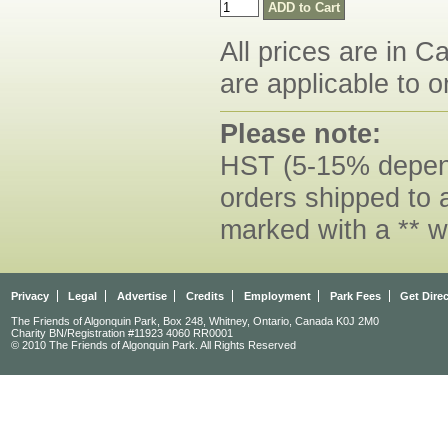
All prices are in C
are applicable to o
Please note:
HST (5-15% dependi
orders shipped to 
marked with a ** w
Privacy
Legal
Advertise
Credits
Employment
Park Fees
Get Dire
The Friends of Algonquin Park, Box 248, Whitney, Ontario, Canada K0J 2M0
Charity BN/Registration #11923 4060 RR0001
© 2010 The Friends of Algonquin Park. All Rights Reserved