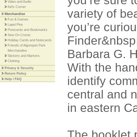
you’re sure t
Video and Audio
Kid's Corner
variety of bea
Merchandise
Fun & Games
you’re curio
Lapel Pins
Postcards and Bookmarks
Sew On Crests
Finder&nbsp;
Holiday Cards and Notecards
Friends of Algonquin Park
Barbara G. Ha
Merchandise
Stickers and Markers
Clothing
With the han
Privacy & Security
Return Policy
identify com
Help / FAQ
central and 
in eastern C
The booklet 