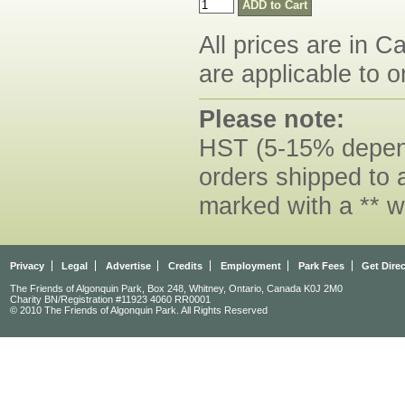
All prices are in C
are applicable to o
Please note:
HST (5-15% dependi
orders shipped to 
marked with a ** w
Privacy
Legal
Advertise
Credits
Employment
Park Fees
Get Dire
The Friends of Algonquin Park, Box 248, Whitney, Ontario, Canada K0J 2M0
Charity BN/Registration #11923 4060 RR0001
© 2010 The Friends of Algonquin Park. All Rights Reserved