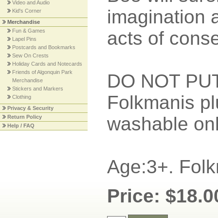
Video and Audio
imagination 
Kid's Corner
Merchandise
Fun & Games
acts of conse
Lapel Pins
Postcards and Bookmarks
Sew On Crests
Holiday Cards and Notecards
Friends of Algonquin Park
DO NOT PU
Merchandise
Stickers and Markers
Folkmanis pl
Clothing
Privacy & Security
washable onl
Return Policy
Help / FAQ
Age:3+. Folk
Price: $18.0