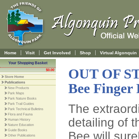
Home
Visit
Get Involved
Shop
Virtual Algonquin
Your Shopping Basket
OUT OF S
$0.00
Store Home
Publications
Bee Finger
New Products
Park Maps
Park Nature Books
Park Trail Guides
The extraordi
Park Technical Bulletins
Flora and Fauna
detailing of 
Human History
Nature Education
Guide Books
Bee will sure
Other Publications