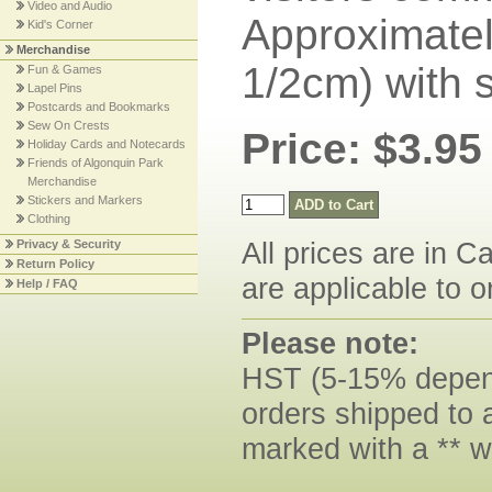
Video and Audio
Approximatel
Kid's Corner
Merchandise
1/2cm) with 
Fun & Games
Lapel Pins
Postcards and Bookmarks
Sew On Crests
Price: $3.95
Holiday Cards and Notecards
Friends of Algonquin Park
Merchandise
Stickers and Markers
Clothing
All prices are in C
Privacy & Security
Return Policy
are applicable to o
Help / FAQ
Please note:
HST (5-15% dependi
orders shipped to 
marked with a ** w