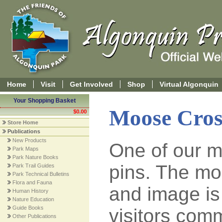
Home
Visit
Get Involved
Shop
Virtual Algonquin
Your Shopping Basket
Moose Cros
$0.00
Store Home
Publications
New Products
One of our m
Park Maps
Park Nature Books
pins. The mo
Park Trail Guides
Park Technical Bulletins
Flora and Fauna
and image is
Human History
Nature Education
Guide Books
visitors com
Other Publications