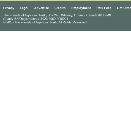
Privacy
Legal
Advertise
Credits
Employment
Park Fees
Get Dire
The Friends of Algonquin Park, Box 248, Whitney, Ontario, Canada K0J 2M0
Charity BN/Registration #11923 4060 RR0001
© 2010 The Friends of Algonquin Park. All Rights Reserved