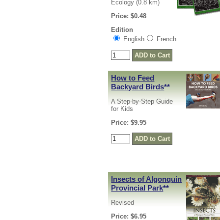
Ecology (0.8 km)
Price: $0.48
Edition
English
French
How to Feed
Backyard Birds
**
A Step-by-Step Guide
for Kids
Price: $9.95
Insects of Algonquin
Provincial Park
**
Revised
Price: $6.95