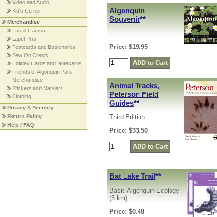
Video and Audio
Algonquin
Kid's Corner
Souvenir
**
Merchandise
Fun & Games
Lapel Pins
Price: $19.95
Postcards and Bookmarks
Sew On Crests
Holiday Cards and Notecards
Friends of Algonquin Park
Merchandise
Animal Tracks,
Stickers and Markers
Peterson Field
Clothing
Guides
**
Privacy & Security
Return Policy
Third Edition
Help / FAQ
Price: $33.50
Bat Lake Trail
**
Basic Algonquin Ecology
(5 km)
Price: $0.48