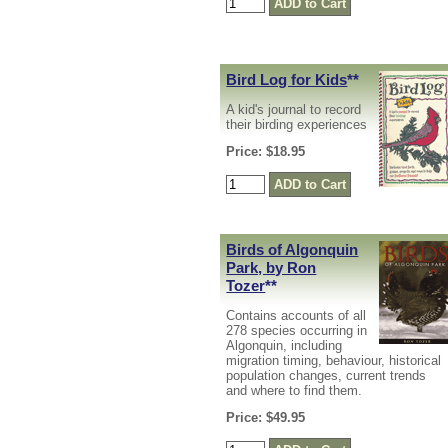
Bird Log for Kids
**
A kid's journal to record
their birding experiences
Price: $18.95
Birds of Algonquin
Park, by Ron
Tozer
**
Contains accounts of all
278 species occurring in
Algonquin, including
migration timing, behaviour, historical
population changes, current trends
and where to find them.
Price: $49.95