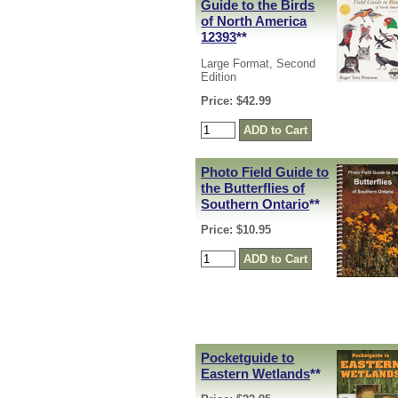
Guide to the Birds
of North America
12393
**
Large Format, Second
Edition
Price: $42.99
Photo Field Guide to
the Butterflies of
Southern Ontario
**
Price: $10.95
Pocketguide to
Eastern Wetlands
**