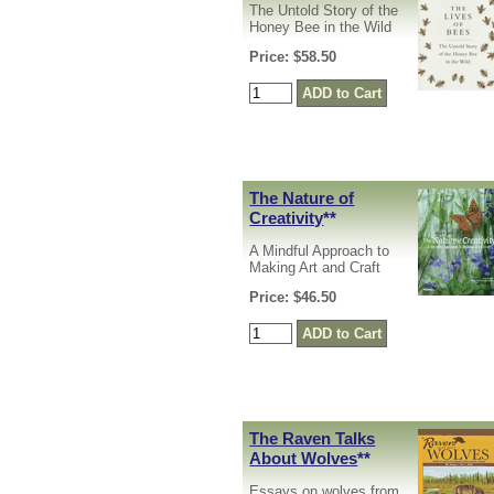
The Untold Story of the
Honey Bee in the Wild
Price: $58.50
The Nature of
Creativity
**
A Mindful Approach to
Making Art and Craft
Price: $46.50
The Raven Talks
About Wolves
**
Essays on wolves from