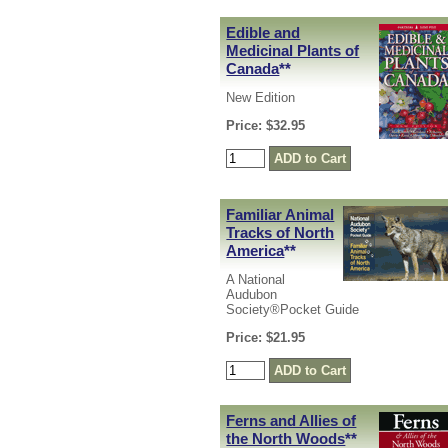
Edible and
Medicinal Plants of
Canada
**
New Edition
Price: $32.95
Familiar Animal
Tracks of North
America
**
A National
Audubon
Society®Pocket Guide
Price: $21.95
Ferns and Allies of
the North Woods
**