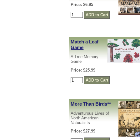
Price: $6.95
Match a Leaf
Game
A Tree Memory
Game
Price: $25.99
More Than Birds
**
Adventurous Lives of
North American
Naturalists
Price: $27.99