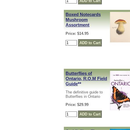
Boxed Notecards
Mushroom
Assortment
Price: $14.95
Butterflies of
Ontario, R.O.M Field
Guide
**
The definitive guide to
Butterflies in Ontario
Price: $29.99