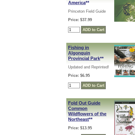
America
**
Princeton Field Guide
Price: $37.99
Fishing in
Algonquin
Provincial Park
**
Updated and Reprinted!
Price: $6.95
Fold Out Guide
Common
Wildflowers of the
Northeast
**
Price: $13.95