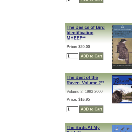
The Basics of Bird
Identification,
MHEEF
**
Price: $20.00
The Best of the
Raven, Volume 2
**
Volume 2, 1993-2000
Price: $16.95
The Birds At My