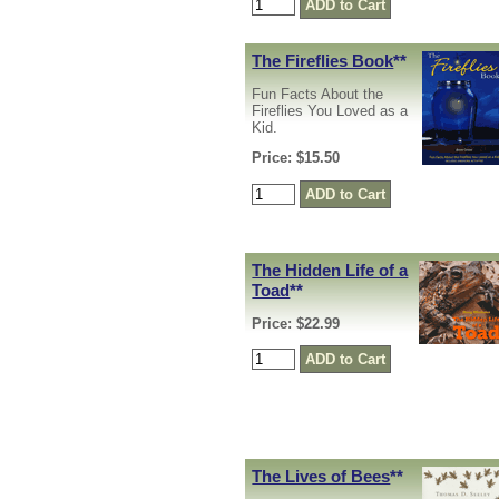
The Fireflies Book
**
Fun Facts About the
Fireflies You Loved as a
Kid.
Price: $15.50
The Hidden Life of a
Toad
**
Price: $22.99
The Lives of Bees
**