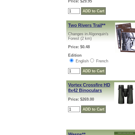
Price: $29.95
Two Rivers Trail
**
Changes in Algonquin's
Forest (2 km)
Price: $0.48
Edition
English
French
Vortex Crossfire HD
8x42 Binoculars
Price: $269.00
Wasps
**