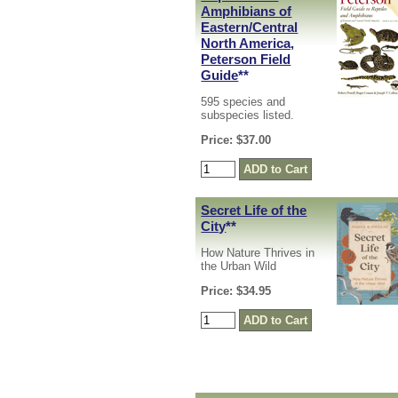
Amphibians of
Eastern/Central
North America,
Peterson Field
Guide
**
595 species and
subspecies listed.
Price: $37.00
Secret Life of the
City
**
How Nature Thrives in
the Urban Wild
Price: $34.95