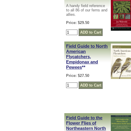
A handy field reference
to all 86 of our ferns and
allies.
Price: $29.50
Field Guide to North
American
Flycatchers,
Empidonax and
Pewees
**
Price: $27.50
Field Guide to the
Flower Flies of
Northeastern North