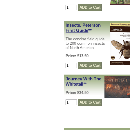
Insects, Peterson
First Guide
**
The concise field guide
to 200 common insects
of North America
Price: $13.50
Journey With The
Whitetail
**
Price: $34.50