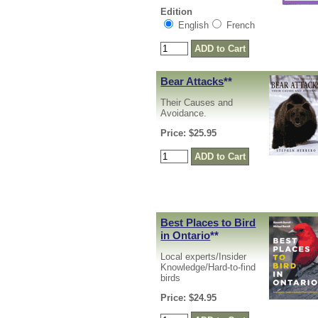
Edition
English
French
Bear Attacks
**
Their Causes and
Avoidance.
Price: $25.95
Best Places to Bird
in Ontario
**
Local experts/Insider
Knowledge/Hard-to-find
birds
Price: $24.95