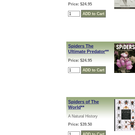
Price: $24.95
Spiders The
Ultimate Predator
**
Price: $24.95
Spiders of The
World
**
A Natural History
Price: $39.50