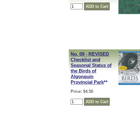
No. 09 - REVISED
Checklist and
Seasonal Status of
the Birds of
Algonquin
Provincial Park
**
Price: $4.50