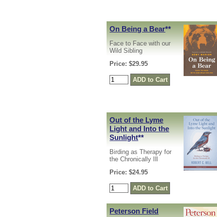
On Being a Bear
**
Face to Face with our
Wild Sibling
Price: $29.95
Out of the Lyme
Light and Into the
Sunlight
**
Birding as Therapy for
the Chronically Ill
Price: $24.95
Peterson Field