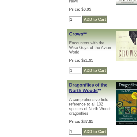
New!
Price: $3.95
Crows
**
Encounters with the
Wise Guys of the Avian
World
Price: $21.95
Dragonflies of the
North Woods
**
A comprehensive field
reference to all 102
species of North Woods
dragonflies.
Price: $37.95