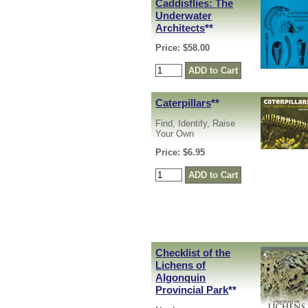
Caddisflies: The
Underwater
Architects
**
Price: $58.00
Caterpillars
**
Find, Identify, Raise
Your Own
Price: $6.95
Checklist of the
Lichens of
Algonquin
Provincial Park
**