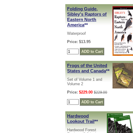
Folding Guide,
Sibley's Raptors of
Eastern North
America
**
Waterproof
Price: $13.95
Frogs of the United
States and Canada
**
Set of Volume 1 and
Volume 2
Price:
$229.00
$229.00
Hardwood
Lookout Trail
**
Hardwood Forest