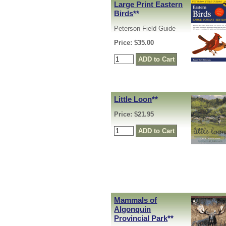
Large Print Eastern
Birds
**
Peterson Field Guide
Price: $35.00
Little Loon
**
Price: $21.95
Mammals of
Algonquin
Provincial Park
**