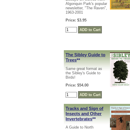
Algonquin Park's popular
newsletter, "The Raven",
1963-2001
Price: $3.95
The Sibley Guide to
Trees
**
Same great format as
the Sibley's Guide to
Birds!
Price: $54.00
Tracks and Sign of
Insects and Other
Invertebrates
**
A Guide to North