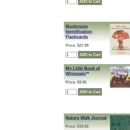
Mushroom
Identification
Flashcards
Price: $27.99
My Little Book of
Whitetails
**
Price: $9.95
Nature Walk Journal
Price: $19.00