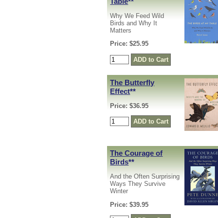
Table
**
Why We Feed Wild
Birds and Why It
Matters
Price: $25.95
The Butterfly
Effect
**
Price: $36.95
The Courage of
Birds
**
And the Often Surprising
Ways They Survive
Winter
Price: $39.95