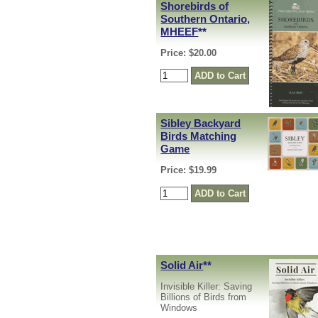
Shorebirds of
Southern Ontario,
MHEEF
**
Price: $20.00
Sibley Backyard
Birds Matching
Game
Price: $19.99
Solid Air
**
Invisible Killer: Saving
Billions of Birds from
Windows