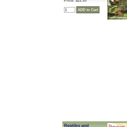
Price: $22.95
Reptiles and