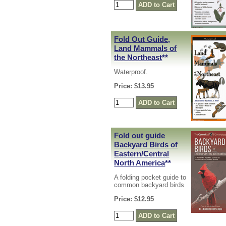
Fold Out Guide,
Land Mammals of
the Northeast
**
Waterproof.
Price: $13.95
Fold out guide
Backyard Birds of
Eastern/Central
North America
**
A folding pocket guide to
common backyard birds
Price: $12.95