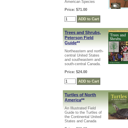
American Species
Price: $71.00
Trees and Shrubs,
Peterson Field
Guide
**
Northeastern and north-
central United States
and southeastern and
south-central Canada.
Price: $24.00
Turtles of North
America
**
An Illustrated Field
Guide to the Turtles of
the Continental United
States and Canada