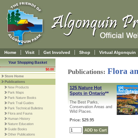
Home
Visit
Get Involved
Shop
Virtual Algonquin
Your Shopping Basket
Flora a
$0.00
Publications:
Store Home
Publications
125 Nature Hot
New Products
Spots in Ontario
**
Park Maps
Park Nature Books
The Best Parks,
Park Trail Guides
Conservation Areas and
Park Technical Bulletins
Wild Places.
Flora and Fauna
Human History
Price: $29.95
Nature Education
Guide Books
Other Publications