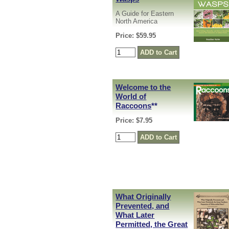
A Guide for Eastern
North America
Price: $59.95
Welcome to the
World of
Raccoons
**
Price: $7.95
What Originally
Prevented, and
What Later
Permitted, the Great