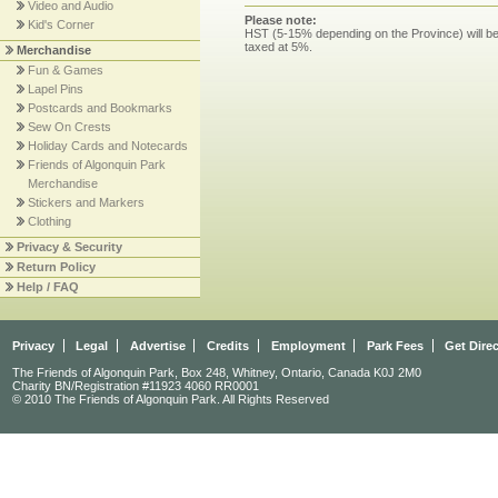
Video and Audio
Please note:
Kid's Corner
HST (5-15% depending on the Province) will be 
taxed at 5%.
Merchandise
Fun & Games
Lapel Pins
Postcards and Bookmarks
Sew On Crests
Holiday Cards and Notecards
Friends of Algonquin Park
Merchandise
Stickers and Markers
Clothing
Privacy & Security
Return Policy
Help / FAQ
Privacy
Legal
Advertise
Credits
Employment
Park Fees
Get Dire
The Friends of Algonquin Park, Box 248, Whitney, Ontario, Canada K0J 2M0
Charity BN/Registration #11923 4060 RR0001
© 2010 The Friends of Algonquin Park. All Rights Reserved