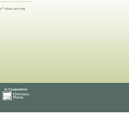
 ** which are only
In Cooperation