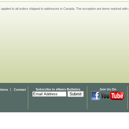
applied to all orders shipped to addresses in Canada. The exception are items marked with a
Subscribe to eNews Bulletins
Join Us On
ctions
Contact