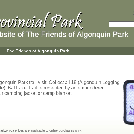
The Friends of Algonquin Park
onquin Park trail visit. Collect all 18 (Algonquin Logging
le). Bat Lake Trail represented by an embroidered
ur camping jacket or camp blanket.
npark.on.ca prices are applicable to online purchases only.