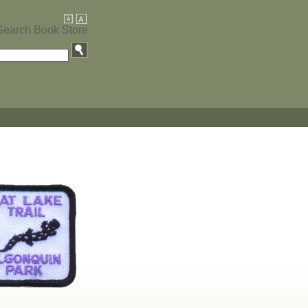
Search Book Store