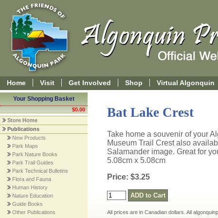
Home
Visit
Get Involved
Shop
Virtual Algonquin
Your Shopping Basket
Bat Lake Crest
$0.00
Store Home
Publications
Take home a souvenir of your Alg
New Products
Museum Trail Crest also availab
Park Maps
Salamander image. Great for yo
Park Nature Books
5.08cm x 5.08cm
Park Trail Guides
Park Technical Bulletins
Price: $3.25
Flora and Fauna
Human History
Nature Education
Guide Books
Other Publications
All prices are in Canadian dollars. All algonqui