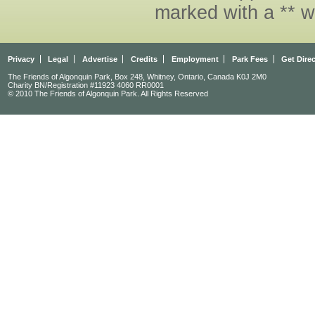
marked with a ** w
Privacy
Legal
Advertise
Credits
Employment
Park Fees
Get Dire
The Friends of Algonquin Park, Box 248, Whitney, Ontario, Canada K0J 2M0
Charity BN/Registration #11923 4060 RR0001
© 2010 The Friends of Algonquin Park. All Rights Reserved