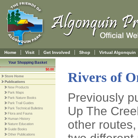
Home
Visit
Get Involved
Shop
Virtual Algonquin
Your Shopping Basket
$0.00
Rivers of 
Store Home
Publications
New Products
Park Maps
Previously p
Park Nature Books
Park Trail Guides
Up The Cree
Park Technical Bulletins
Flora and Fauna
Human History
other routes,
Nature Education
Guide Books
Other Publications