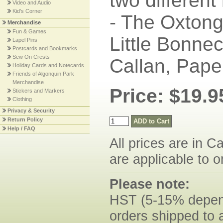
two different
Video and Audio
Kid's Corner
- The Oxtong
Merchandise
Fun & Games
Little Bonne
Lapel Pins
Postcards and Bookmarks
Sew On Crests
Callan, Pape
Holiday Cards and Notecards
Friends of Algonquin Park
Merchandise
Price: $19.9
Stickers and Markers
Clothing
Privacy & Security
Return Policy
Help / FAQ
All prices are in C
are applicable to o
Please note:
HST (5-15% dependi
orders shipped to 