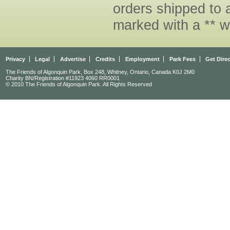
orders shipped to 
marked with a ** w
Privacy
Legal
Advertise
Credits
Employment
Park Fees
Get Dire
The Friends of Algonquin Park, Box 248, Whitney, Ontario, Canada K0J 2M0
Charity BN/Registration #11923 4060 RR0001
© 2010 The Friends of Algonquin Park. All Rights Reserved