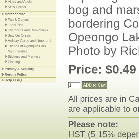
Video and Audio
bog and mar
Kid's Corner
Merchandise
bordering Cos
Fun & Games
Lapel Pins
Postcards and Bookmarks
Opeongo Lake
Sew On Crests
Holiday Cards and Notecards
Friends of Algonquin Park
Photo by Ric
Merchandise
Stickers and Markers
Clothing
Price: $0.49
Privacy & Security
Return Policy
Help / FAQ
All prices are in C
are applicable to o
Please note:
HST (5-15% dependi