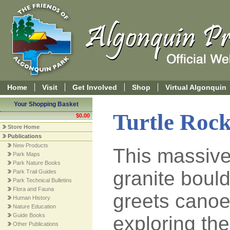
Home
Visit
Get Involved
Shop
Virtual Algonquin
Your Shopping Basket
Turtle Rock
$0.00
Store Home
Publications
New Products
This massiv
Park Maps
Park Nature Books
granite boul
Park Trail Guides
Park Technical Bulletins
Flora and Fauna
greets canoe
Human History
Nature Education
Guide Books
exploring the
Other Publications