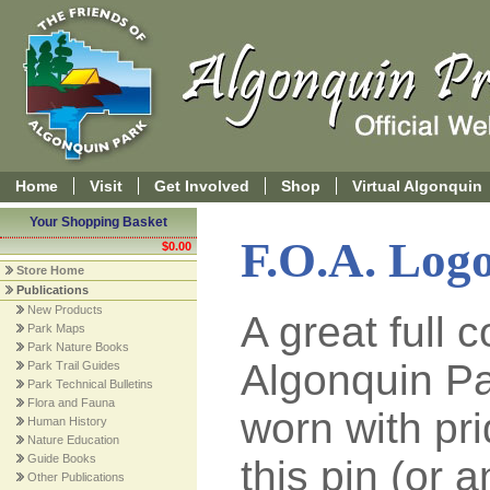
Home
Visit
Get Involved
Shop
Virtual Algonquin
Your Shopping Basket
F.O.A. Logo
$0.00
Store Home
Publications
New Products
A great full 
Park Maps
Park Nature Books
Algonquin Par
Park Trail Guides
Park Technical Bulletins
Flora and Fauna
worn with pr
Human History
Nature Education
Guide Books
this pin (or 
Other Publications