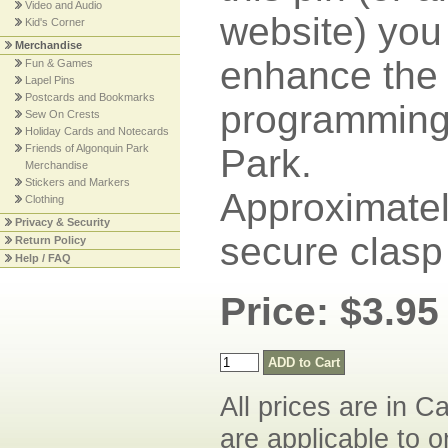
Video and Audio
website) you
Kid's Corner
Merchandise
enhance the 
Fun & Games
Lapel Pins
Postcards and Bookmarks
programming 
Sew On Crests
Holiday Cards and Notecards
Friends of Algonquin Park
Park.
Merchandise
Stickers and Markers
Approximately
Clothing
Privacy & Security
secure clasp
Return Policy
Help / FAQ
Price: $3.95
All prices are in C
are applicable to o