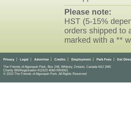
Please note:
HST (5-15% dependi
orders shipped to 
marked with a ** w
Privacy
Legal
Advertise
Credits
Employment
Park Fees
Get Dire
The Friends of Algonquin Park, Box 248, Whitney, Ontario, Canada K0J 2M0
Charity BN/Registration #11923 4060 RR0001
© 2010 The Friends of Algonquin Park. All Rights Reserved