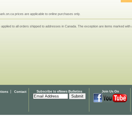
npark.on.ca prices are applicable to online purchases only.
applied to all orders shipped to addresses in Canada. The exception are items marked with a
Subscribe to eNews Bulletins
Join Us On
ctions
Contact