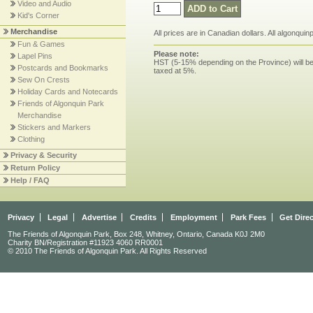
Video and Audio
Kid's Corner
Merchandise
All prices are in Canadian dollars. All algonqui
Fun & Games
Please note:
Lapel Pins
HST (5-15% depending on the Province) will be 
Postcards and Bookmarks
taxed at 5%.
Sew On Crests
Holiday Cards and Notecards
Friends of Algonquin Park
Merchandise
Stickers and Markers
Clothing
Privacy & Security
Return Policy
Help / FAQ
Privacy
Legal
Advertise
Credits
Employment
Park Fees
Get Dire
The Friends of Algonquin Park, Box 248, Whitney, Ontario, Canada K0J 2M0
Charity BN/Registration #11923 4060 RR0001
© 2010 The Friends of Algonquin Park. All Rights Reserved