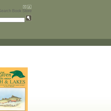
Search Book Store