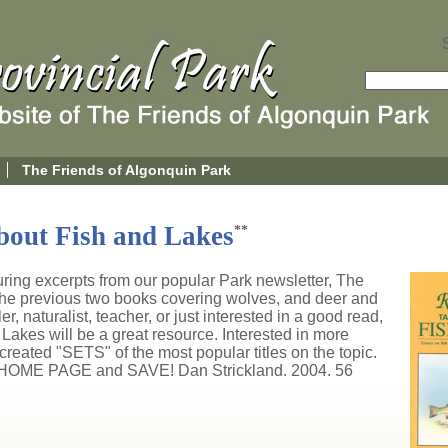
The Friends of Algonquin Park
bout Fish and Lakes
**
turing excerpts from our popular Park newsletter, The
he previous two books covering wolves, and deer and
 naturalist, teacher, or just interested in a good read,
akes will be a great resource. Interested in more
reated "SETS" of the most popular titles on the topic.
HOME PAGE and SAVE! Dan Strickland. 2004. 56