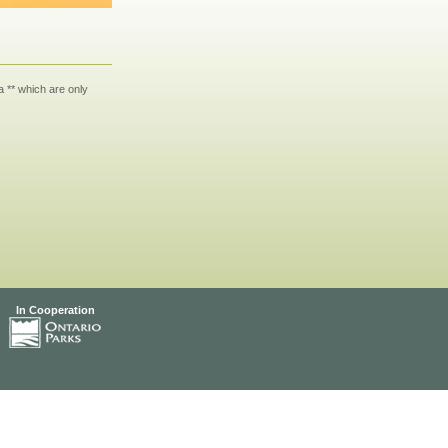
 ** which are only
In Cooperation