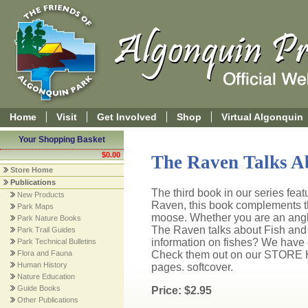
Home
Visit
Get Involved
Shop
Virtual Algonquin
Your Shopping Basket
$0.00
The Raven Talks A
Store Home
Publications
The third book in our series fea
New Products
Raven, this book complements t
Park Maps
moose. Whether you are an angler,
Park Nature Books
The Raven talks about Fish and L
Park Trail Guides
information on fishes? We have c
Park Technical Bulletins
Flora and Fauna
Check them out on our STORE 
Human History
pages. softcover.
Nature Education
Guide Books
Price: $2.95
Other Publications