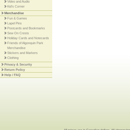
Video and Audio
Kid's Corner
Merchandise
Fun & Games
Lapel Pins
Postcards and Bookmarks
Sew On Crests
Holiday Cards and Notecards
Friends of Algonquin Park
Merchandise
Stickers and Markers
Clothing
Privacy & Security
Return Policy
Help / FAQ