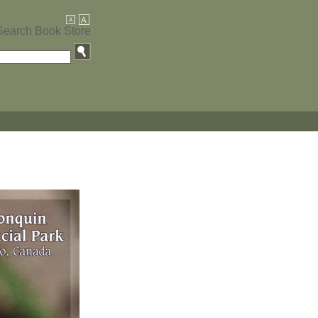
Search Book Store