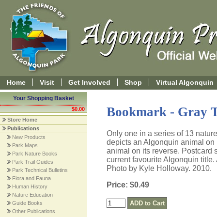
Home
Visit
Get Involved
Shop
Virtual Algonquin
Your Shopping Basket
Bookmark - Gray T
$0.00
Store Home
Publications
Only one in a series of 13 natu
New Products
depicts an Algonquin animal on it
Park Maps
animal on its reverse. Postcard s
Park Nature Books
current favourite Algonquin title
Park Trail Guides
Photo by Kyle Holloway. 2010.
Park Technical Bulletins
Flora and Fauna
Price: $0.49
Human History
Nature Education
Guide Books
Other Publications