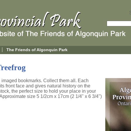
The Friends of Algonquin Park
reefrog
re imaged bookmarks. Collect them all. Each
s front face and gives natural history on the
tock, the perfect size to hold your place in your
. Approximate size 5 1/2cm x 17cm (2 1/4" x 6 3/4")