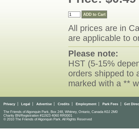
All prices are in C
are applicable to o
Please note:
HST (5-15% dependi
orders shipped to 
marked with a ** w
Privacy
Legal
Advertise
Credits
Employment
Park Fees
Get Dire
The Friends of Algonquin Park, Box 248, Whitney, Ontario, Canada K0J 2M0
Charity BN/Registration #11923 4060 RR0001
© 2010 The Friends of Algonquin Park. All Rights Reserved