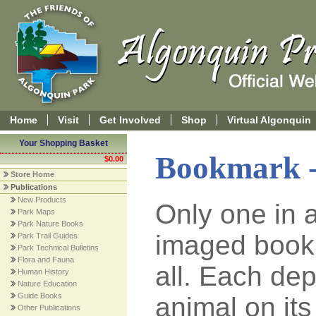
Home
Visit
Get Involved
Shop
Virtual Algonquin
Your Shopping Basket
Bookmark -
$0.00
Store Home
Publications
New Products
Only one in a
Park Maps
Park Nature Books
imaged book
Park Trail Guides
Park Technical Bulletins
Flora and Fauna
all. Each de
Human History
Nature Education
Guide Books
animal on its
Other Publications