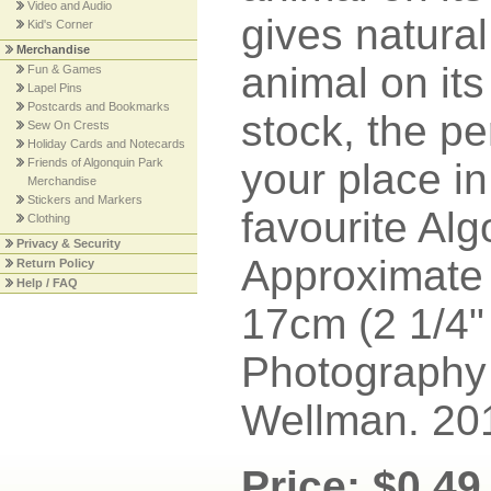
Video and Audio
gives natural
Kid's Corner
Merchandise
animal on its
Fun & Games
Lapel Pins
Postcards and Bookmarks
stock, the pe
Sew On Crests
Holiday Cards and Notecards
Friends of Algonquin Park
your place in
Merchandise
Stickers and Markers
favourite Algo
Clothing
Privacy & Security
Approximate 
Return Policy
Help / FAQ
17cm (2 1/4" 
Photography
Wellman. 20
Price: $0.49