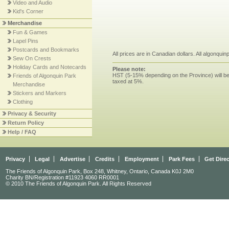
Video and Audio
Kid's Corner
Merchandise
Fun & Games
Lapel Pins
Postcards and Bookmarks
All prices are in Canadian dollars. All algonqui
Sew On Crests
Holiday Cards and Notecards
Please note:
HST (5-15% depending on the Province) will be 
Friends of Algonquin Park
taxed at 5%.
Merchandise
Stickers and Markers
Clothing
Privacy & Security
Return Policy
Help / FAQ
Privacy
Legal
Advertise
Credits
Employment
Park Fees
Get Dire
The Friends of Algonquin Park, Box 248, Whitney, Ontario, Canada K0J 2M0
Charity BN/Registration #11923 4060 RR0001
© 2010 The Friends of Algonquin Park. All Rights Reserved