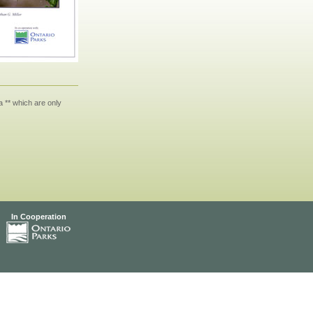
 ** which are only
In Cooperation