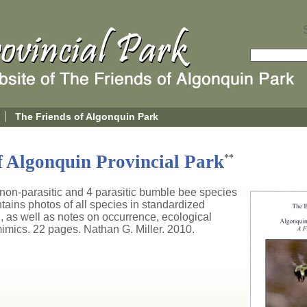
The Friends of Algonquin Park
 Algonquin Provincial Park
**
2 non-parasitic and 4 parasitic bumble bee species
ains photos of all species in standardized
, as well as notes on occurrence, ecological
imics. 22 pages. Nathan G. Miller. 2010.