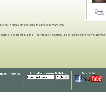
npark.on.ca prices are applicable to online purchases only.
applied to all orders shipped to addresses in Canada. The exception are items marked with a
Subscribe to eNews Bulletins
Join Us On
ctions
Contact