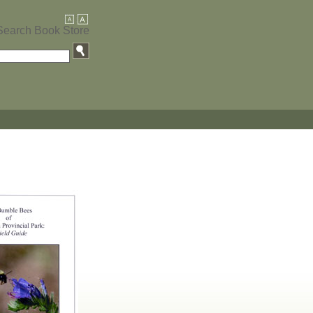
Search Book Store