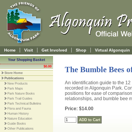
Home
Visit
Get Involved
Shop
Virtual Algonquin
Your Shopping Basket
$0.00
The Bumble Bees of
Store Home
Publications
An identification guide to the 1
New Products
recorded in Algonquin Park. Cont
Park Maps
positions for ease of comparison
Park Nature Books
relationships, and bumble bee m
Park Trail Guides
Park Technical Bulletins
Price: $14.00
Flora and Fauna
Human History
Nature Education
Guide Books
Other Publications