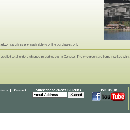
npark.on.ca prices are applicable to online purchases only.
applied to all orders shipped to addresses in Canada. The exception are items marked with a
Subscribe to eNews Bulletins
Join Us On
ctions
Contact