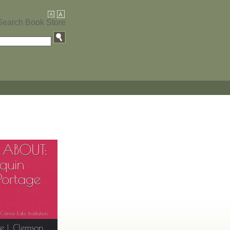
Search Book Store