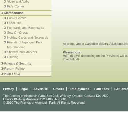
Video and Audio
Kid's Corner
Merchandise
Fun & Games
Lapel Pins
Postcards and Bookmarks
Sew On Crests
Holiday Cards and Notecards
Friends of Algonquin Park
All prices are in Canadian dollars. All algonqui
Merchandise
Stickers and Markers
Please note:
HST (5-15% depending on the Province) will be 
Clothing
taxed at 5%.
Privacy & Security
Return Policy
Help / FAQ
Privacy
Legal
Advertise
Credits
Employment
Park Fees
Get Dire
The Friends of Algonquin Park, Box 248, Whitney, Ontario, Canada K0J 2M0
Charity BN/Registration #11923 4060 RR0001
© 2010 The Friends of Algonquin Park. All Rights Reserved