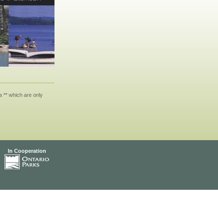
 ** which are only
In Cooperation