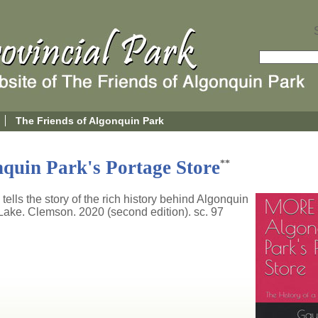
The Friends of Algonquin Park
quin Park's Portage Store
**
 tells the story of the rich history behind Algonquin
ake. Clemson. 2020 (second edition). sc. 97