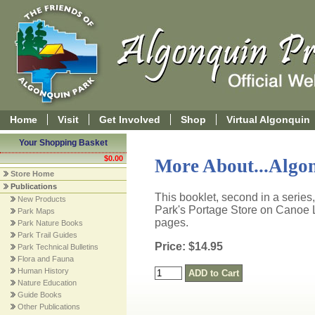
Home
Visit
Get Involved
Shop
Virtual Algonquin
Your Shopping Basket
$0.00
More About...Algon
Store Home
Publications
This booklet, second in a series,
New Products
Park's Portage Store on Canoe L
Park Maps
pages.
Park Nature Books
Park Trail Guides
Price: $14.95
Park Technical Bulletins
Flora and Fauna
Human History
Nature Education
Guide Books
Other Publications