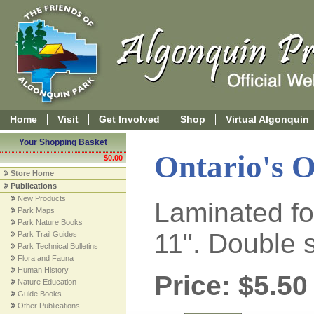
Home
Visit
Get Involved
Shop
Virtual Algonquin
Your Shopping Basket
Ontario's O
$0.00
Store Home
Publications
New Products
Laminated for
Park Maps
Park Nature Books
11". Double 
Park Trail Guides
Park Technical Bulletins
Flora and Fauna
Human History
Price: $5.50
Nature Education
Guide Books
Other Publications