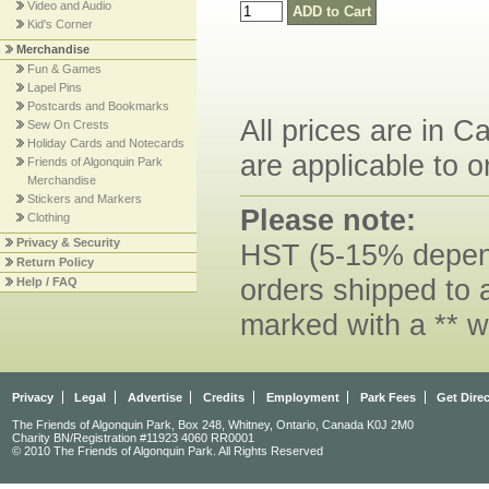
Video and Audio
Kid's Corner
Merchandise
Fun & Games
Lapel Pins
Postcards and Bookmarks
All prices are in C
Sew On Crests
Holiday Cards and Notecards
are applicable to o
Friends of Algonquin Park
Merchandise
Stickers and Markers
Please note:
Clothing
Privacy & Security
HST (5-15% dependi
Return Policy
orders shipped to 
Help / FAQ
marked with a ** w
Privacy
Legal
Advertise
Credits
Employment
Park Fees
Get Dire
The Friends of Algonquin Park, Box 248, Whitney, Ontario, Canada K0J 2M0
Charity BN/Registration #11923 4060 RR0001
© 2010 The Friends of Algonquin Park. All Rights Reserved