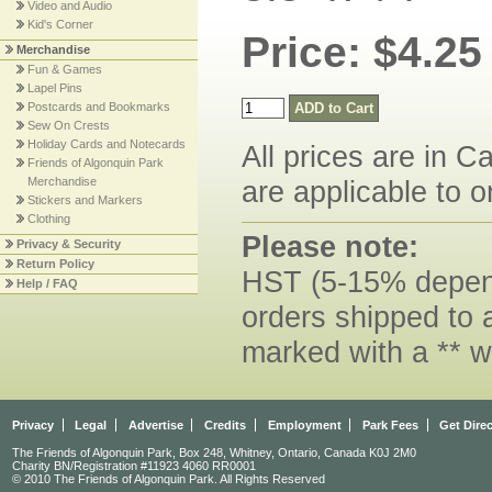
Video and Audio
Kid's Corner
Price: $4.25
Merchandise
Fun & Games
Lapel Pins
Postcards and Bookmarks
Sew On Crests
Holiday Cards and Notecards
All prices are in C
Friends of Algonquin Park
Merchandise
are applicable to o
Stickers and Markers
Clothing
Please note:
Privacy & Security
Return Policy
HST (5-15% dependi
Help / FAQ
orders shipped to 
marked with a ** w
Privacy
Legal
Advertise
Credits
Employment
Park Fees
Get Dire
The Friends of Algonquin Park, Box 248, Whitney, Ontario, Canada K0J 2M0
Charity BN/Registration #11923 4060 RR0001
© 2010 The Friends of Algonquin Park. All Rights Reserved