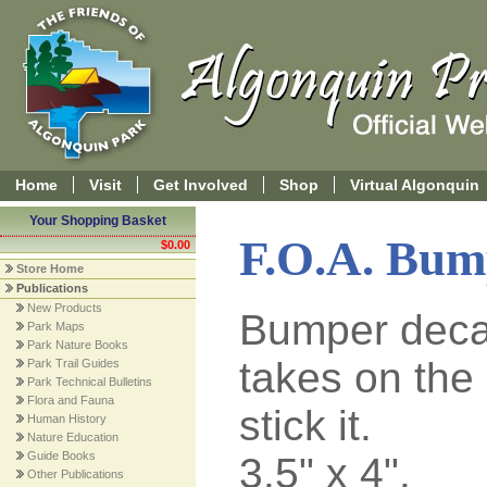
Home
Visit
Get Involved
Shop
Virtual Algonquin
Your Shopping Basket
F.O.A. Bum
$0.00
Store Home
Publications
New Products
Bumper deca
Park Maps
Park Nature Books
takes on the
Park Trail Guides
Park Technical Bulletins
Flora and Fauna
stick it.
Human History
Nature Education
Guide Books
3.5" x 4".
Other Publications