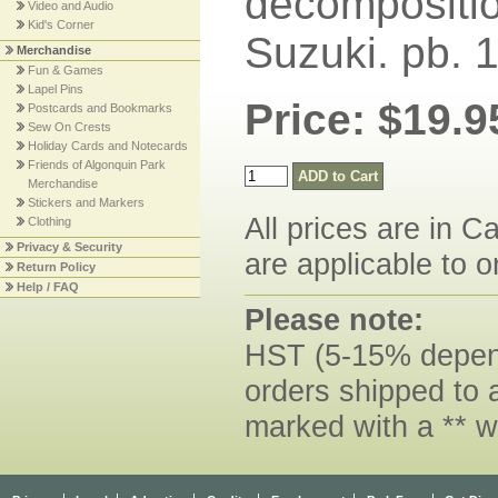
decomposition
Video and Audio
Kid's Corner
Suzuki. pb. 
Merchandise
Fun & Games
Lapel Pins
Price: $19.9
Postcards and Bookmarks
Sew On Crests
Holiday Cards and Notecards
Friends of Algonquin Park
Merchandise
Stickers and Markers
All prices are in C
Clothing
Privacy & Security
are applicable to o
Return Policy
Help / FAQ
Please note:
HST (5-15% dependi
orders shipped to 
marked with a ** w