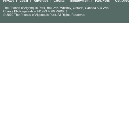
Privacy
Legal
Advertise
Credits
Employment
Park Fees
Get Dire
The Friends of Algonquin Park, Box 248, Whitney, Ontario, Canada K0J 2M0
Charity BN/Registration #11923 4060 RR0001
© 2010 The Friends of Algonquin Park. All Rights Reserved