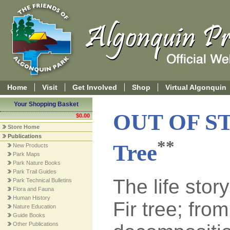
Home
Visit
Get Involved
Shop
Virtual Algonquin
Your Shopping Basket
OUT OF S
$0.00
Store Home
Publications
**
Tree
New Products
Park Maps
Park Nature Books
Park Trail Guides
The life stor
Park Technical Bulletins
Flora and Fauna
Human History
Fir tree; fro
Nature Education
Guide Books
Other Publications