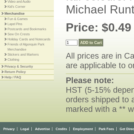
Video and Audio
Michael Runt
Kid's Corner
Merchandise
Fun & Games
Price: $0.49
Lapel Pins
Postcards and Bookmarks
Sew On Crests
Holiday Cards and Notecards
Friends of Algonquin Park
Merchandise
All prices are in C
Stickers and Markers
Clothing
are applicable to o
Privacy & Security
Return Policy
Help / FAQ
Please note:
HST (5-15% dependi
orders shipped to 
marked with a ** w
Privacy
Legal
Advertise
Credits
Employment
Park Fees
Get Dire