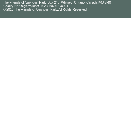
The Friends of Algonquin Park, Box 248, Whitney, Ontario, Canada K0J 2M0
Charity BN/Registration #11923 4060 RR0001
© 2010 The Friends of Algonquin Park. All Rights Reserved