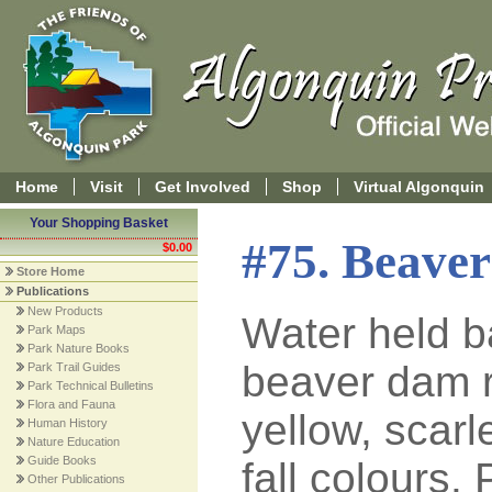
Home
Visit
Get Involved
Shop
Virtual Algonquin
Your Shopping Basket
#75. Beave
$0.00
Store Home
Publications
New Products
Water held b
Park Maps
Park Nature Books
beaver dam r
Park Trail Guides
Park Technical Bulletins
Flora and Fauna
yellow, scarl
Human History
Nature Education
Guide Books
fall colours.
Other Publications