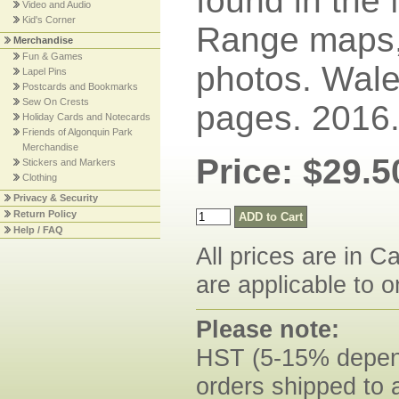
found in the
Video and Audio
Kid's Corner
Range maps,
Merchandise
Fun & Games
photos. Wale
Lapel Pins
Postcards and Bookmarks
Sew On Crests
pages. 2016
Holiday Cards and Notecards
Friends of Algonquin Park
Merchandise
Price: $29.5
Stickers and Markers
Clothing
Privacy & Security
Return Policy
Help / FAQ
All prices are in C
are applicable to o
Please note:
HST (5-15% dependi
orders shipped to 