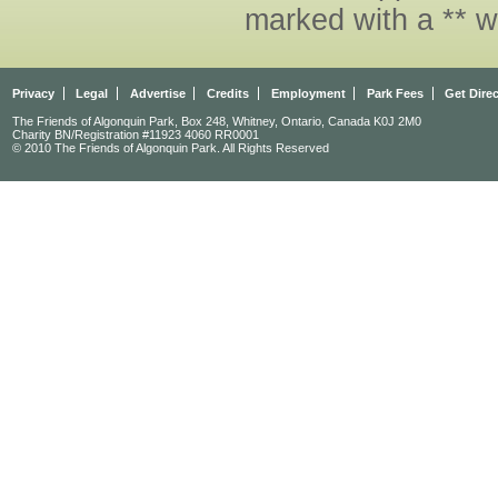
marked with a ** w
Privacy
Legal
Advertise
Credits
Employment
Park Fees
Get Dire
The Friends of Algonquin Park, Box 248, Whitney, Ontario, Canada K0J 2M0
Charity BN/Registration #11923 4060 RR0001
© 2010 The Friends of Algonquin Park. All Rights Reserved