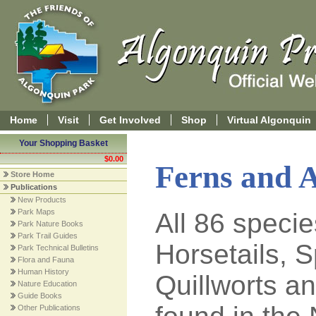
Home
Visit
Get Involved
Shop
Virtual Algonquin
Your Shopping Basket
$0.00
Ferns and A
Store Home
Publications
New Products
Park Maps
All 86 specie
Park Nature Books
Park Trail Guides
Horsetails, 
Park Technical Bulletins
Flora and Fauna
Human History
Quillworts 
Nature Education
Guide Books
Other Publications