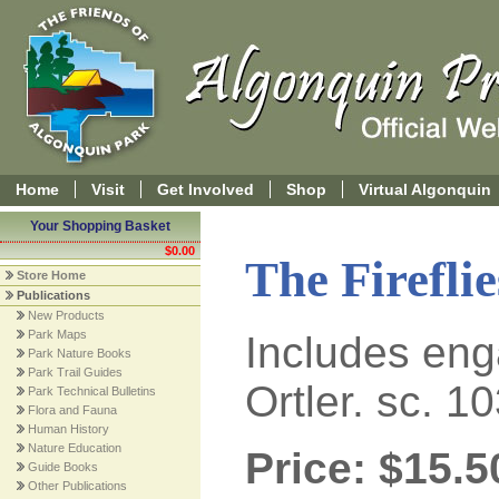
Home
Visit
Get Involved
Shop
Virtual Algonquin
Your Shopping Basket
$0.00
The Firefli
Store Home
Publications
New Products
Park Maps
Includes enga
Park Nature Books
Park Trail Guides
Ortler. sc. 1
Park Technical Bulletins
Flora and Fauna
Human History
Nature Education
Price: $15.5
Guide Books
Other Publications