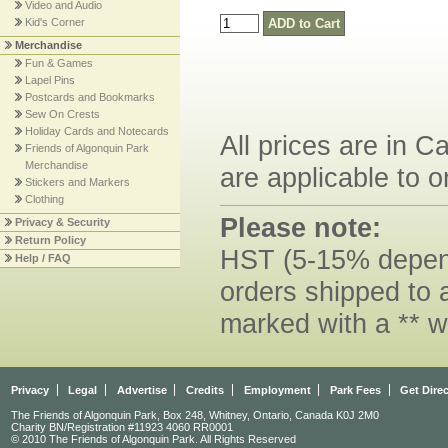
Video and Audio
Kid's Corner
Merchandise
Fun & Games
Lapel Pins
Postcards and Bookmarks
Sew On Crests
Holiday Cards and Notecards
All prices are in C
Friends of Algonquin Park
Merchandise
are applicable to o
Stickers and Markers
Clothing
Please note:
Privacy & Security
Return Policy
HST (5-15% dependi
Help / FAQ
orders shipped to 
marked with a ** w
Privacy
Legal
Advertise
Credits
Employment
Park Fees
Get Dire
The Friends of Algonquin Park, Box 248, Whitney, Ontario, Canada K0J 2M0
Charity BN/Registration #11923 4060 RR0001
© 2010 The Friends of Algonquin Park. All Rights Reserved