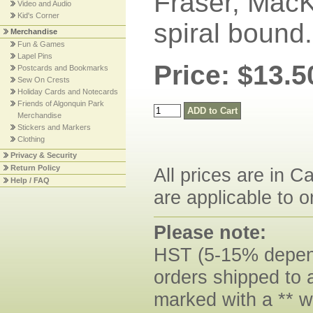
Fraser, Mac
Video and Audio
Kid's Corner
spiral bound
Merchandise
Fun & Games
Lapel Pins
Price: $13.5
Postcards and Bookmarks
Sew On Crests
Holiday Cards and Notecards
Friends of Algonquin Park
Merchandise
Stickers and Markers
Clothing
Privacy & Security
Return Policy
All prices are in C
Help / FAQ
are applicable to o
Please note:
HST (5-15% dependi
orders shipped to 
marked with a ** w