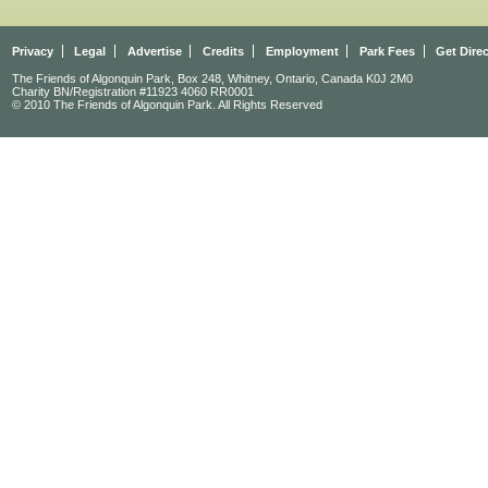
Privacy
Legal
Advertise
Credits
Employment
Park Fees
Get Dire
The Friends of Algonquin Park, Box 248, Whitney, Ontario, Canada K0J 2M0
Charity BN/Registration #11923 4060 RR0001
© 2010 The Friends of Algonquin Park. All Rights Reserved