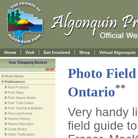
Home
Visit
Get Involved
Shop
Virtual Algonquin
Your Shopping Basket
Photo Field
$0.00
Store Home
Publications
**
Ontario
New Products
Park Maps
Park Nature Books
Park Trail Guides
Very handy li
Park Technical Bulletins
Flora and Fauna
Human History
field guide to
Nature Education
Guide Books
Other Publications