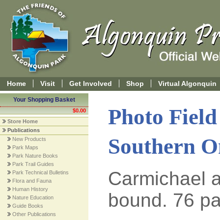
Home
Visit
Get Involved
Shop
Virtual Algonquin
Your Shopping Basket
Photo Field 
$0.00
Store Home
Publications
Southern O
New Products
Park Maps
Park Nature Books
Park Trail Guides
Carmichael a
Park Technical Bulletins
Flora and Fauna
Human History
bound. 76 pa
Nature Education
Guide Books
Other Publications