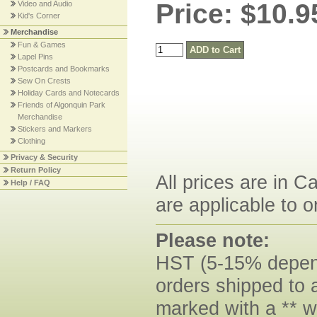
Price: $10.9
Video and Audio
Kid's Corner
Merchandise
Fun & Games
Lapel Pins
Postcards and Bookmarks
Sew On Crests
Holiday Cards and Notecards
Friends of Algonquin Park
Merchandise
Stickers and Markers
Clothing
Privacy & Security
Return Policy
All prices are in C
Help / FAQ
are applicable to o
Please note:
HST (5-15% dependi
orders shipped to 
marked with a ** w