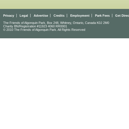
Privacy
Legal
Advertise
Credits
Employment
Park Fees
Get Dire
The Friends of Algonquin Park, Box 248, Whitney, Ontario, Canada K0J 2M0
Charity BN/Registration #11923 4060 RR0001
© 2010 The Friends of Algonquin Park. All Rights Reserved