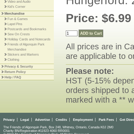
Hungerford. 
Video and Audio
Kid's Corner
Merchandise
Price: $6.99
Fun & Games
Lapel Pins
Postcards and Bookmarks
Sew On Crests
Holiday Cards and Notecards
All prices are in C
Friends of Algonquin Park
Merchandise
are applicable to o
Stickers and Markers
Clothing
Privacy & Security
Please note:
Return Policy
Help / FAQ
HST (5-15% dependi
orders shipped to 
marked with a ** w
Privacy
Legal
Advertise
Credits
Employment
Park Fees
Get Dire
The Friends of Algonquin Park, Box 248, Whitney, Ontario, Canada K0J 2M0
Charity BN/Registration #11923 4060 RR0001