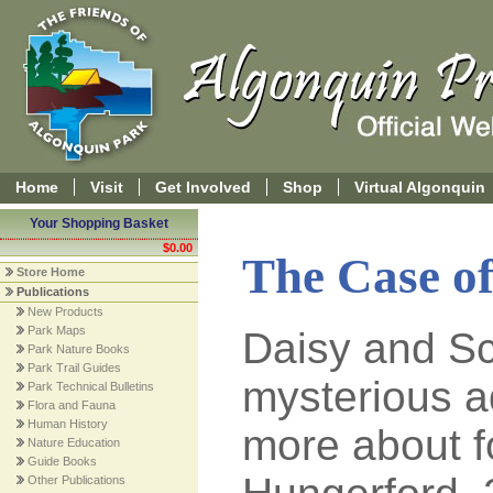
Home
Visit
Get Involved
Shop
Virtual Algonquin
Your Shopping Basket
$0.00
The Case of
Store Home
Publications
New Products
Park Maps
Daisy and Sc
Park Nature Books
Park Trail Guides
mysterious a
Park Technical Bulletins
Flora and Fauna
Human History
more about f
Nature Education
Guide Books
Other Publications