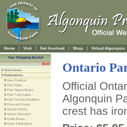
Home
Visit
Get Involved
Shop
Virtual Algonquin
Your Shopping Basket
Ontario Pa
$0.00
Store Home
Publications
New Products
Official Onta
Park Maps
Park Nature Books
Algonquin P
Park Trail Guides
Park Technical Bulletins
Flora and Fauna
crest has ir
Human History
Nature Education
Guide Books
Other Publications