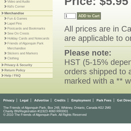
Price: $5.95
Video and Audio
Kid's Corner
Merchandise
Fun & Games
Lapel Pins
All prices are in C
Postcards and Bookmarks
Sew On Crests
are applicable to o
Holiday Cards and Notecards
Friends of Algonquin Park
Merchandise
Please note:
Stickers and Markers
Clothing
HST (5-15% dependi
Privacy & Security
orders shipped to 
Return Policy
Help / FAQ
marked with a ** w
Privacy
Legal
Advertise
Credits
Employment
Park Fees
Get Dire
The Friends of Algonquin Park, Box 248, Whitney, Ontario, Canada K0J 2M0
Charity BN/Registration #11923 4060 RR0001
© 2010 The Friends of Algonquin Park. All Rights Reserved