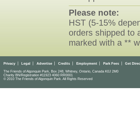
Please note:
HST (5-15% dependi
orders shipped to 
marked with a ** w
Privacy
Legal
Advertise
Credits
Employment
Park Fees
Get Dire
The Friends of Algonquin Park, Box 248, Whitney, Ontario, Canada K0J 2M0
Charity BN/Registration #11923 4060 RR0001
© 2010 The Friends of Algonquin Park. All Rights Reserved