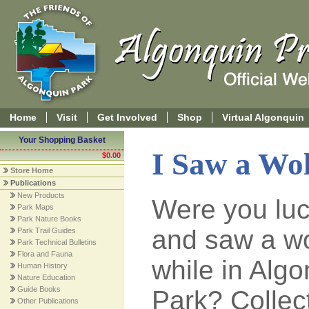
Home
Visit
Get Involved
Shop
Virtual Algonquin
Your Shopping Basket
I Saw a Wo
$0.00
Store Home
Publications
New Products
Were you lu
Park Maps
Park Nature Books
and saw a wo
Park Trail Guides
Park Technical Bulletins
Flora and Fauna
while in Alg
Human History
Nature Education
Guide Books
Park? Collec
Other Publications