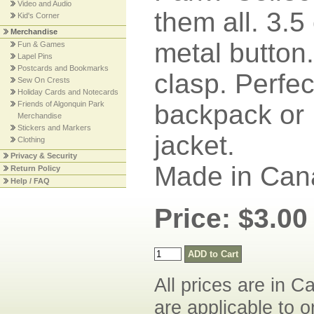
Video and Audio
them all. 3.5
Kid's Corner
Merchandise
metal button.
Fun & Games
Lapel Pins
Postcards and Bookmarks
clasp. Perfec
Sew On Crests
Holiday Cards and Notecards
Friends of Algonquin Park
backpack or
Merchandise
Stickers and Markers
jacket.
Clothing
Privacy & Security
Made in Can
Return Policy
Help / FAQ
Price: $3.00
All prices are in C
are applicable to o