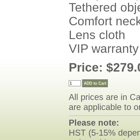
Tethered obj
Comfort neck
Lens cloth
VIP warranty
Price: $279.
All prices are in C
are applicable to o
Please note:
HST (5-15% dependi