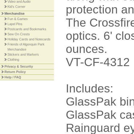
Video and Audio
protection a
Kid's Corner
Merchandise
The Crossfire
Fun & Games
Lapel Pins
Postcards and Bookmarks
optics. 6' cl
Sew On Crests
Holiday Cards and Notecards
Friends of Algonquin Park
ounces.
Merchandise
Stickers and Markers
VT-CF-4312
Clothing
Privacy & Security
Return Policy
Help / FAQ
Includes:
GlassPak bin
GlassPak ca
Rainguard e