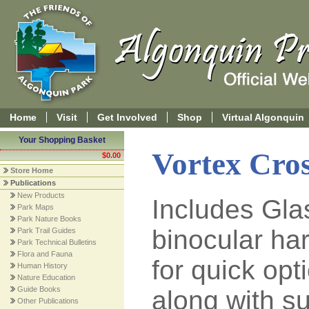
Home
Visit
Get Involved
Shop
Virtual Algonquin
Your Shopping Basket
Vortex Cros
$0.00
Store Home
Publications
New Products
Includes Gl
Park Maps
Park Nature Books
binocular ha
Park Trail Guides
Park Technical Bulletins
Flora and Fauna
for quick op
Human History
Nature Education
Guide Books
along with su
Other Publications