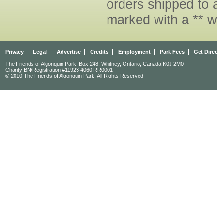
orders shipped to 
marked with a ** w
Privacy
Legal
Advertise
Credits
Employment
Park Fees
Get Dire
The Friends of Algonquin Park, Box 248, Whitney, Ontario, Canada K0J 2M0
Charity BN/Registration #11923 4060 RR0001
© 2010 The Friends of Algonquin Park. All Rights Reserved