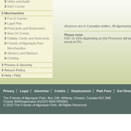
Video and Audio
Kid's Corner
Merchandise
Fun & Games
Lapel Pins
All prices are in Canadian dollars. All algonqui
Postcards and Bookmarks
Sew On Crests
Please note:
HST (5-15% depending on the Province) will be 
Holiday Cards and Notecards
taxed at 5%.
Friends of Algonquin Park
Merchandise
Stickers and Markers
Clothing
Privacy & Security
Return Policy
Help / FAQ
Privacy
Legal
Advertise
Credits
Employment
Park Fees
Get Dire
The Friends of Algonquin Park, Box 248, Whitney, Ontario, Canada K0J 2M0
Charity BN/Registration #11923 4060 RR0001
© 2010 The Friends of Algonquin Park. All Rights Reserved