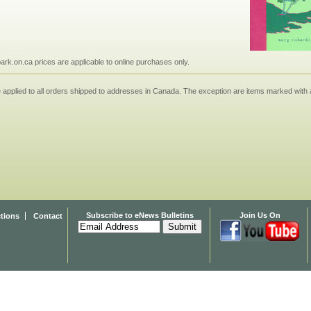
npark.on.ca prices are applicable to online purchases only.
applied to all orders shipped to addresses in Canada. The exception are items marked with a
Subscribe to eNews Bulletins
Join Us On
ctions
Contact