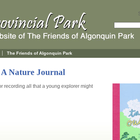
The Friends of Algonquin Park
 A Nature Journal
for recording all that a young explorer might