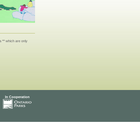
 ** which are only
In Cooperation