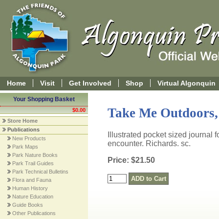
Home
Visit
Get Involved
Shop
Virtual Algonquin
Your Shopping Basket
Take Me Outdoors,
$0.00
Store Home
Publications
Illustrated pocket sized journal 
New Products
encounter. Richards. sc.
Park Maps
Park Nature Books
Price: $21.50
Park Trail Guides
Park Technical Bulletins
Flora and Fauna
Human History
Nature Education
Guide Books
Other Publications