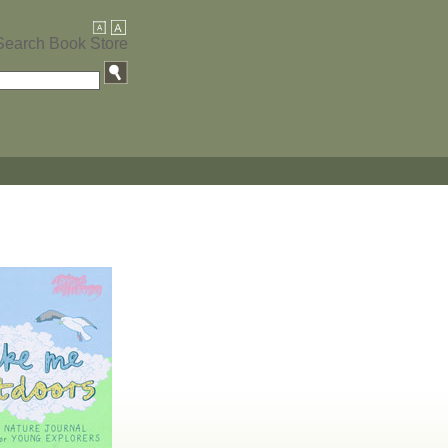
Search Book Store