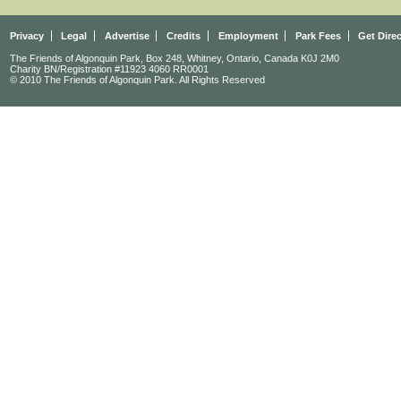
Privacy
Legal
Advertise
Credits
Employment
Park Fees
Get Dire
The Friends of Algonquin Park, Box 248, Whitney, Ontario, Canada K0J 2M0
Charity BN/Registration #11923 4060 RR0001
© 2010 The Friends of Algonquin Park. All Rights Reserved