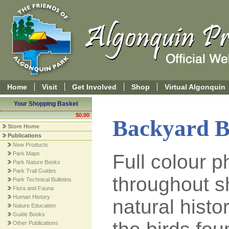
Home
Visit
Get Involved
Shop
Virtual Algonquin
Your Shopping Basket
$0.00
Backyard B
Store Home
Publications
New Products
Park Maps
Full colour 
Park Nature Books
Park Trail Guides
throughout s
Park Technical Bulletins
Flora and Fauna
Human History
natural histo
Nature Education
Guide Books
Other Publications