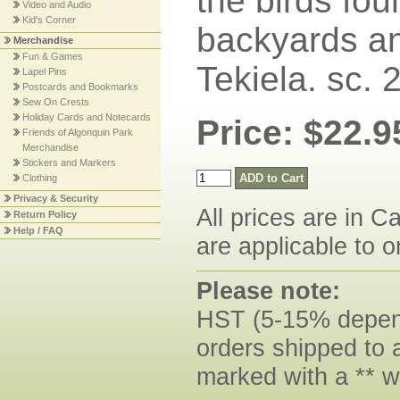
the birds fou
Video and Audio
Kid's Corner
backyards an
Merchandise
Fun & Games
Tekiela. sc.
Lapel Pins
Postcards and Bookmarks
Sew On Crests
Holiday Cards and Notecards
Price: $22.9
Friends of Algonquin Park
Merchandise
Stickers and Markers
Clothing
Privacy & Security
All prices are in C
Return Policy
Help / FAQ
are applicable to o
Please note:
HST (5-15% dependi
orders shipped to 
marked with a ** w