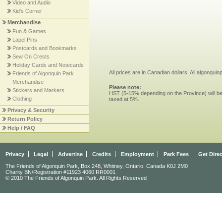
Video and Audio
Kid's Corner
Merchandise
Fun & Games
Lapel Pins
Postcards and Bookmarks
Sew On Crests
Holiday Cards and Notecards
All prices are in Canadian dollars. All algonqui
Friends of Algonquin Park
Merchandise
Please note:
Stickers and Markers
HST (5-15% depending on the Province) will be 
Clothing
taxed at 5%.
Privacy & Security
Return Policy
Help / FAQ
Privacy
Legal
Advertise
Credits
Employment
Park Fees
Get Dire
The Friends of Algonquin Park, Box 248, Whitney, Ontario, Canada K0J 2M0
Charity BN/Registration #11923 4060 RR0001
© 2010 The Friends of Algonquin Park. All Rights Reserved