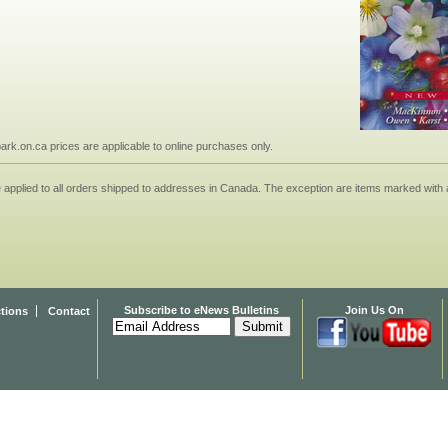
npark.on.ca prices are applicable to online purchases only.
applied to all orders shipped to addresses in Canada. The exception are items marked with a
Subscribe to eNews Bulletins
Join Us On
ctions
Contact