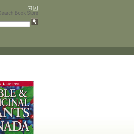
Search Book Store