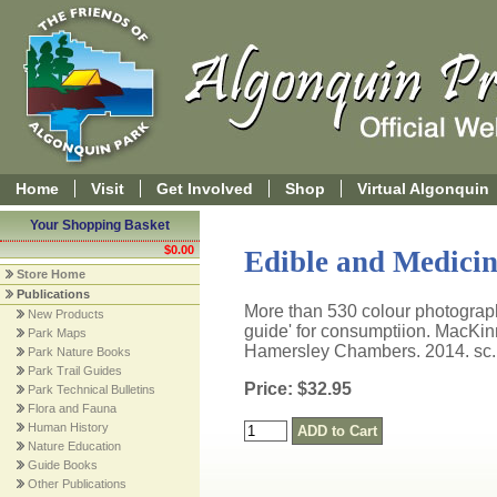
Home
Visit
Get Involved
Shop
Virtual Algonquin
Your Shopping Basket
$0.00
Edible and Medicin
Store Home
Publications
More than 530 colour photographs
New Products
guide' for consumptiion. MacKi
Park Maps
Hamersley Chambers. 2014. sc.
Park Nature Books
Park Trail Guides
Price: $32.95
Park Technical Bulletins
Flora and Fauna
Human History
Nature Education
Guide Books
Other Publications