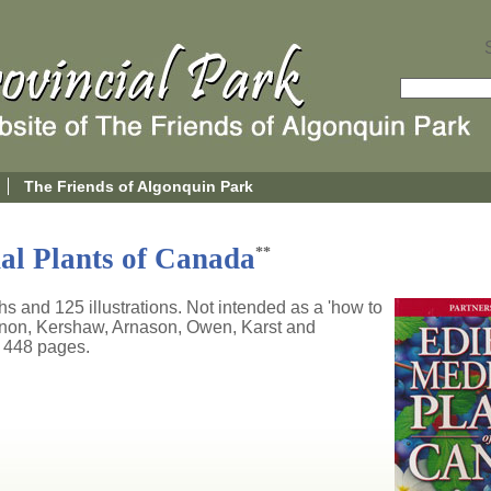
The Friends of Algonquin Park
al Plants of Canada
**
 and 125 illustrations. Not intended as a 'how to
nnon, Kershaw, Arnason, Owen, Karst and
 448 pages.