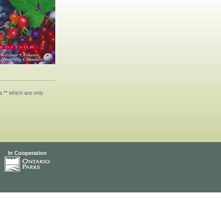
 ** which are only
In Cooperation