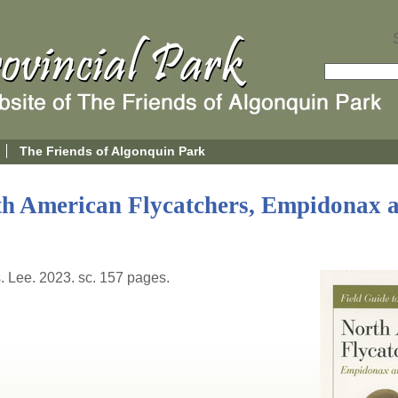
The Friends of Algonquin Park
th American Flycatchers, Empidonax 
s. Lee. 2023. sc. 157 pages.