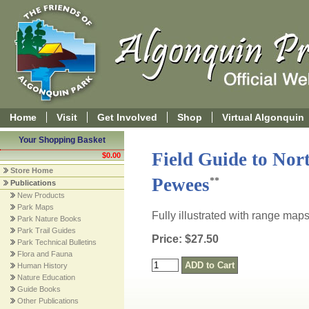
Home
Visit
Get Involved
Shop
Virtual Algonquin
Your Shopping Basket
Field Guide to Nor
$0.00
Store Home
Pewees
**
Publications
New Products
Park Maps
Fully illustrated with range map
Park Nature Books
Park Trail Guides
Price: $27.50
Park Technical Bulletins
Flora and Fauna
Human History
Nature Education
Guide Books
Other Publications