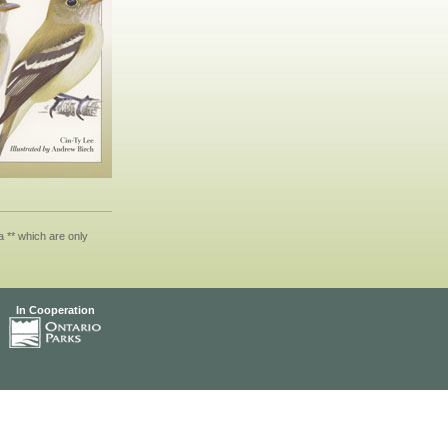
 ** which are only
In Cooperation