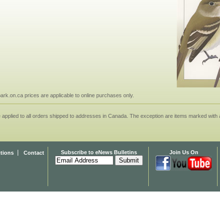
npark.on.ca prices are applicable to online purchases only.
applied to all orders shipped to addresses in Canada. The exception are items marked with a
Subscribe to eNews Bulletins
Join Us On
ctions
Contact