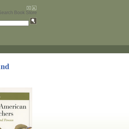
Search Book Store
and