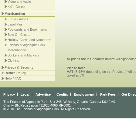
Video and Audio
Kid's Corner
Merchandise
Fun & Games
Lapel Pins
Postcards and Bookmarks
Sew On Crests
Holiday Cards and Notecards
Friends of Algonquin Park
Merchandise
Stickers and Markers
All prices are in Canadian dollars. All algonqui
Clothing
Privacy & Security
Please note:
HST (5-15% depending on the Province) will be 
Return Policy
taxed at 5%.
Help / FAQ
Privacy
Legal
Advertise
Credits
Employment
Park Fees
Get Dire
The Friends of Algonquin Park, Box 248, Whitney, Ontario, Canada K0J 2M0
Charity BN/Registration #11923 4060 RR0001
© 2010 The Friends of Algonquin Park. All Rights Reserved