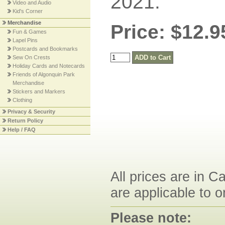
2021.
Video and Audio
Kid's Corner
Merchandise
Price: $12.9
Fun & Games
Lapel Pins
Postcards and Bookmarks
Sew On Crests
Holiday Cards and Notecards
Friends of Algonquin Park
Merchandise
Stickers and Markers
Clothing
Privacy & Security
Return Policy
Help / FAQ
All prices are in C
are applicable to o
Please note: