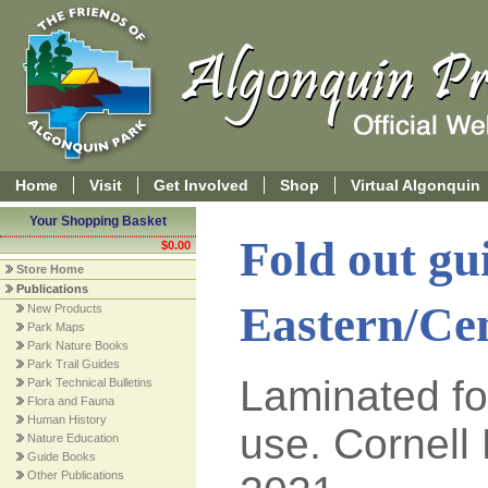
Home
Visit
Get Involved
Shop
Virtual Algonquin
Your Shopping Basket
Fold out gu
$0.00
Store Home
Publications
Eastern/Ce
New Products
Park Maps
Park Nature Books
Park Trail Guides
Laminated fo
Park Technical Bulletins
Flora and Fauna
Human History
use. Cornell 
Nature Education
Guide Books
Other Publications