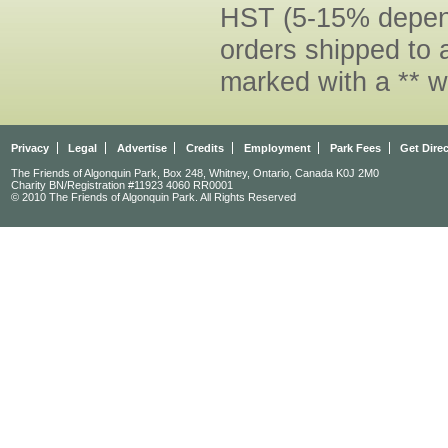
HST (5-15% dependi
orders shipped to 
marked with a ** w
Privacy
Legal
Advertise
Credits
Employment
Park Fees
Get Dire
The Friends of Algonquin Park, Box 248, Whitney, Ontario, Canada K0J 2M0
Charity BN/Registration #11923 4060 RR0001
© 2010 The Friends of Algonquin Park. All Rights Reserved