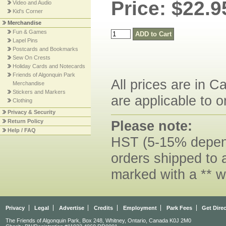
Price: $22.9
Video and Audio
Kid's Corner
Merchandise
Fun & Games
Lapel Pins
Postcards and Bookmarks
Sew On Crests
Holiday Cards and Notecards
Friends of Algonquin Park
All prices are in C
Merchandise
Stickers and Markers
are applicable to o
Clothing
Privacy & Security
Please note:
Return Policy
Help / FAQ
HST (5-15% dependi
orders shipped to 
marked with a ** w
Privacy
Legal
Advertise
Credits
Employment
Park Fees
Get Dire
The Friends of Algonquin Park, Box 248, Whitney, Ontario, Canada K0J 2M0