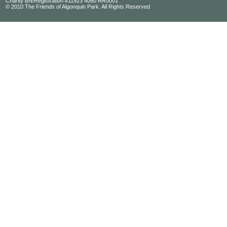
Charity BN/Registration #11923 4060 RR0001
© 2010 The Friends of Algonquin Park. All Rights Reserved