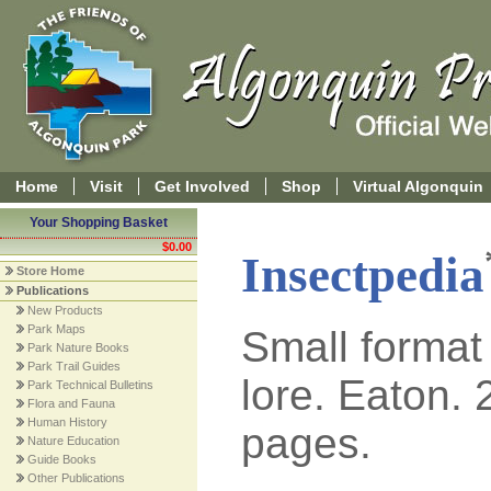
Home
Visit
Get Involved
Shop
Virtual Algonquin
Your Shopping Basket
$0.00
Insectpedia
Store Home
Publications
New Products
Park Maps
Small format
Park Nature Books
Park Trail Guides
lore. Eaton. 
Park Technical Bulletins
Flora and Fauna
Human History
pages.
Nature Education
Guide Books
Other Publications