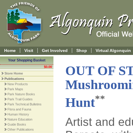
Home
Visit
Get Involved
Shop
Virtual Algonquin
Your Shopping Basket
OUT OF S
$0.00
Store Home
Publications
Mushroomin
New Products
Park Maps
Park Nature Books
**
Hunt
Park Trail Guides
Park Technical Bulletins
Flora and Fauna
Human History
Artist and e
Nature Education
Guide Books
Other Publications