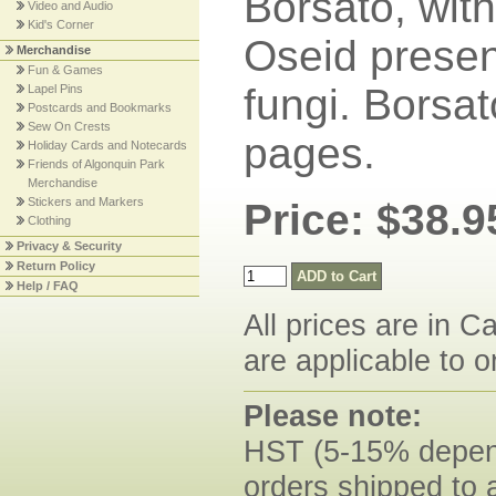
Borsato, with
Video and Audio
Kid's Corner
Oseid presen
Merchandise
Fun & Games
fungi. Borsat
Lapel Pins
Postcards and Bookmarks
Sew On Crests
pages.
Holiday Cards and Notecards
Friends of Algonquin Park
Merchandise
Stickers and Markers
Price: $38.9
Clothing
Privacy & Security
Return Policy
Help / FAQ
All prices are in C
are applicable to o
Please note:
HST (5-15% dependi
orders shipped to 