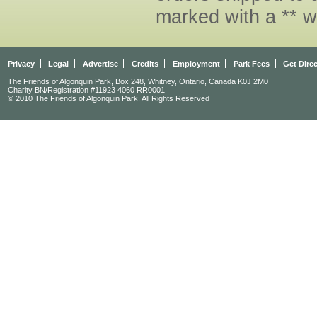
marked with a ** w
Privacy
Legal
Advertise
Credits
Employment
Park Fees
Get Dire
The Friends of Algonquin Park, Box 248, Whitney, Ontario, Canada K0J 2M0
Charity BN/Registration #11923 4060 RR0001
© 2010 The Friends of Algonquin Park. All Rights Reserved