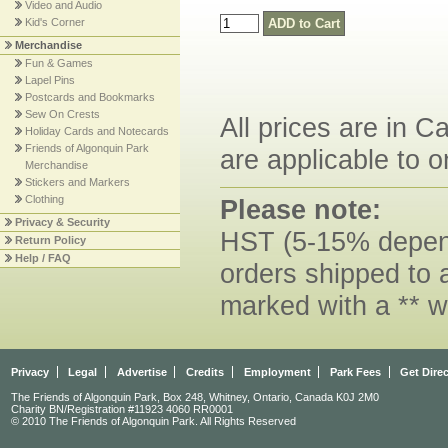
Video and Audio
Kid's Corner
Merchandise
Fun & Games
Lapel Pins
Postcards and Bookmarks
Sew On Crests
All prices are in C
Holiday Cards and Notecards
Friends of Algonquin Park
are applicable to o
Merchandise
Stickers and Markers
Clothing
Please note:
Privacy & Security
HST (5-15% dependi
Return Policy
Help / FAQ
orders shipped to 
marked with a ** w
Privacy
Legal
Advertise
Credits
Employment
Park Fees
Get Dire
The Friends of Algonquin Park, Box 248, Whitney, Ontario, Canada K0J 2M0
Charity BN/Registration #11923 4060 RR0001
© 2010 The Friends of Algonquin Park. All Rights Reserved