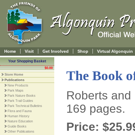
Home
Visit
Get Involved
Shop
Virtual Algonquin
Your Shopping Basket
$0.00
The Book o
Store Home
Publications
New Products
Park Maps
Roberts and 
Park Nature Books
Park Trail Guides
169 pages.
Park Technical Bulletins
Flora and Fauna
Human History
Nature Education
Price: $25.9
Guide Books
Other Publications